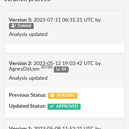
Version 3:
2023-07-11 06:31:21 UTC by
Deleted
Analysis updated
Version 2:
2023-05-12 19:03:42 UTC by
20760
AgnesDeLion
Lv. 84
Analysis updated
Previous Status:
PENDING
Updated Status:
APPROVED
Version 1:
2023-05-09 11:52:21 UTC by