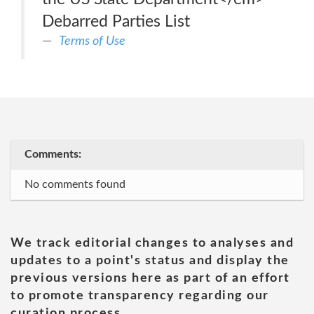
Debarred Parties List
Terms of Use
Comments:
No comments found
We track editorial changes to analyses and
updates to a point's status and display the
previous versions here as part of an effort
to promote transparency regarding our
curation process.