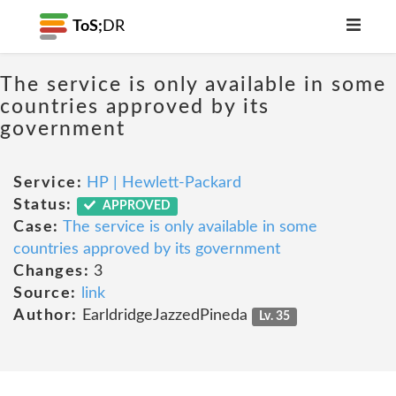
ToS;
DR
The service is only available in some
countries approved by its
government
Service:
HP | Hewlett-Packard
Status:
APPROVED
Case:
The service is only available in some
countries approved by its government
Changes:
3
Source:
link
Author:
EarldridgeJazzedPineda
Lv. 35