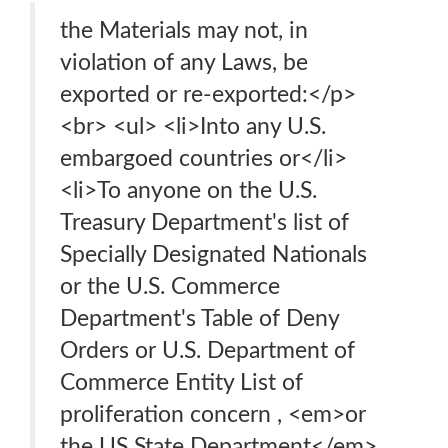
the Materials may not, in
violation of any Laws, be
exported or re-exported:</p>
<br> <ul> <li>Into any U.S.
embargoed countries or</li>
<li>To anyone on the U.S.
Treasury Department's list of
Specially Designated Nationals
or the U.S. Commerce
Department's Table of Deny
Orders or U.S. Department of
Commerce Entity List of
proliferation concern , <em>or
the US State Department</em>