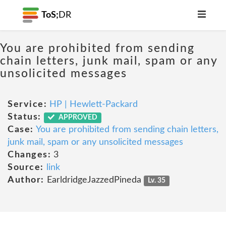
ToS;
DR
You are prohibited from sending
chain letters, junk mail, spam or any
unsolicited messages
Service:
HP | Hewlett-Packard
Status:
APPROVED
Case:
You are prohibited from sending chain letters,
junk mail, spam or any unsolicited messages
Changes:
3
Source:
link
Author:
EarldridgeJazzedPineda
Lv. 35