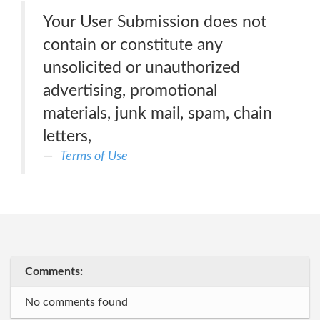
Your User Submission does not
contain or constitute any
unsolicited or unauthorized
advertising, promotional
materials, junk mail, spam, chain
letters,
Terms of Use
Comments:
No comments found