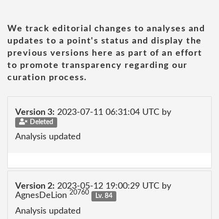
We track editorial changes to analyses and
updates to a point's status and display the
previous versions here as part of an effort
to promote transparency regarding our
curation process.
Version 3:
2023-07-11 06:31:04 UTC by
Deleted
Analysis updated
Version 2:
2023-05-12 19:00:29 UTC by
20760
AgnesDeLion
Lv. 84
Analysis updated