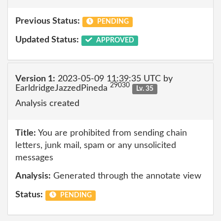
Previous Status:
PENDING
Updated Status:
APPROVED
Version 1:
2023-05-09 11:39:35 UTC by
29030
EarldridgeJazzedPineda
Lv. 35
Analysis created
Title:
You are prohibited from sending chain
letters, junk mail, spam or any unsolicited
messages
Analysis:
Generated through the annotate view
Status:
PENDING