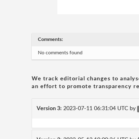
Comments:
No comments found
We track editorial changes to analys
an effort to promote transparency re
Version 3:
2023-07-11 06:31:04 UTC by