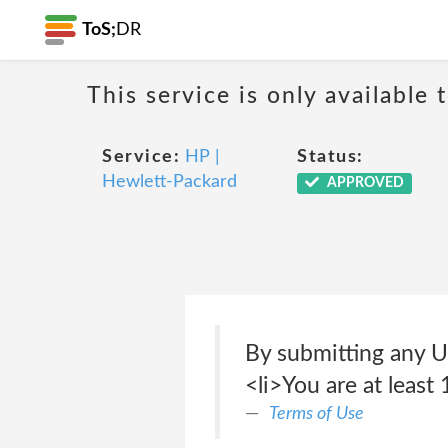
ToS;
DR
This service is only available 
Service:
HP |
Status:
Hewlett-Packard
APPROVED
By submitting any U
<li>You are at least 
Terms of Use