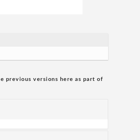
he previous versions here as part of