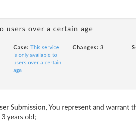
to users over a certain age
Case:
This service
Changes:
3
S
is only available to
users over a certain
age
ser Submission, You represent and warrant t
13 years old;