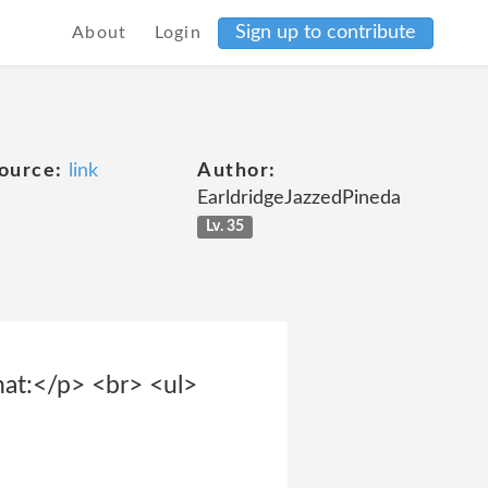
Sign up to contribute
About
Login
ource:
link
Author:
EarldridgeJazzedPineda
Lv. 35
hat:</p> <br> <ul>