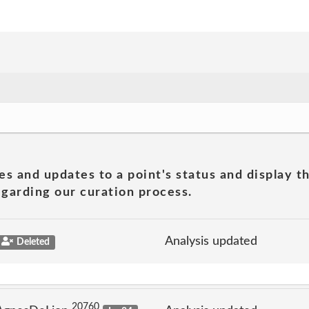
es and updates to a point's status and display t
garding our curation process.
Analysis updated
Deleted
20760