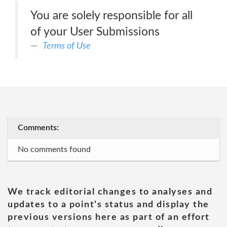
You are solely responsible for all
of your User Submissions
Terms of Use
Comments:
No comments found
We track editorial changes to analyses and
updates to a point's status and display the
previous versions here as part of an effort