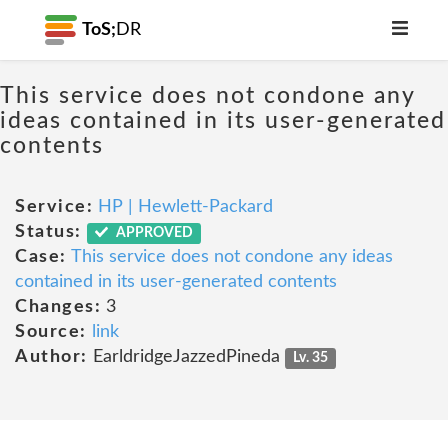
ToS;
DR
This service does not condone any
ideas contained in its user-generated
contents
Service:
HP | Hewlett-Packard
Status:
APPROVED
Case:
This service does not condone any ideas
contained in its user-generated contents
Changes:
3
Source:
link
Author:
EarldridgeJazzedPineda
Lv. 35