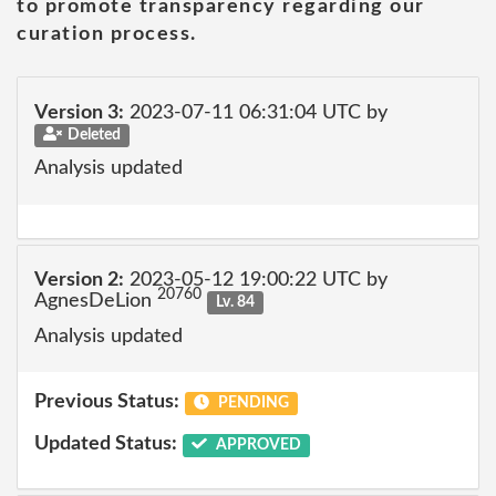
to promote transparency regarding our
curation process.
Version 3:
2023-07-11 06:31:04 UTC by
Deleted
Analysis updated
Version 2:
2023-05-12 19:00:22 UTC by
20760
AgnesDeLion
Lv. 84
Analysis updated
Previous Status:
PENDING
Updated Status:
APPROVED