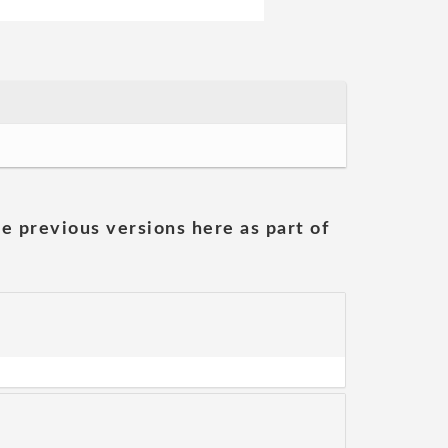
he previous versions here as part of