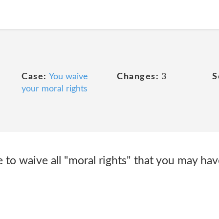
Case:
You waive
Changes:
3
S
your moral rights
e to waive all "moral rights" that you may hav