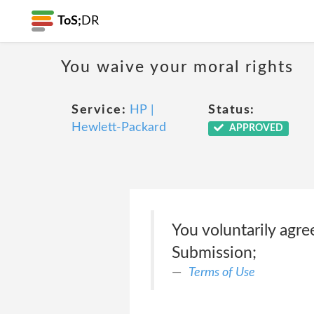
ToS;
DR
You waive your moral rights
Service:
HP |
Status:
Hewlett-Packard
APPROVED
You voluntarily agre
Submission;
Terms of Use