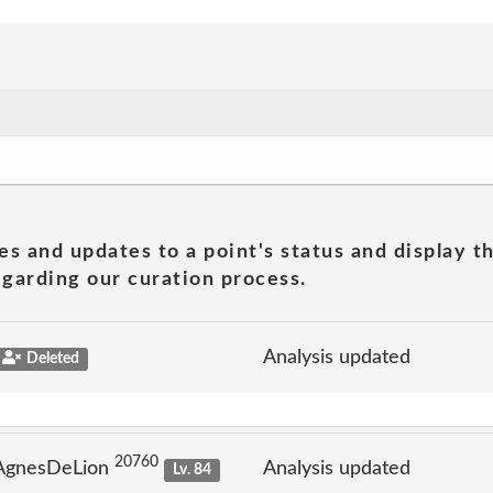
es and updates to a point's status and display t
garding our curation process.
Analysis updated
Deleted
20760
 AgnesDeLion
Analysis updated
Lv. 84