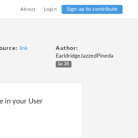
Sign up to contribute
About
Login
ource:
link
Author:
EarldridgeJazzedPineda
Lv. 35
e in your User