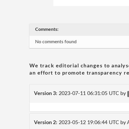
Comments:
No comments found
We track editorial changes to analys
an effort to promote transparency re
Version 3:
2023-07-11 06:31:05 UTC by
Version 2:
2023-05-12 19:06:44 UTC by