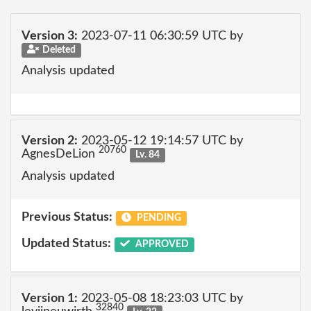
Version 3:
2023-07-11 06:30:59 UTC by
Deleted
Analysis updated
Version 2:
2023-05-12 19:14:57 UTC by
20760
AgnesDeLion
Lv. 84
Analysis updated
Previous Status:
PENDING
Updated Status:
APPROVED
Version 1:
2023-05-08 18:23:03 UTC by
32840