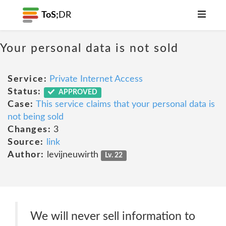
ToS;
DR
Your personal data is not sold
Service:
Private Internet Access
Status:
APPROVED
Case:
This service claims that your personal data is
not being sold
Changes:
3
Source:
link
Author:
levijneuwirth
Lv. 22
We will never sell information to