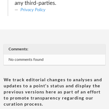
any third-parties.
Privacy Policy
Comments:
No comments found
We track editorial changes to analyses and
updates to a point's status and display the
previous versions here as part of an effort
to promote transparency regarding our
curation process.