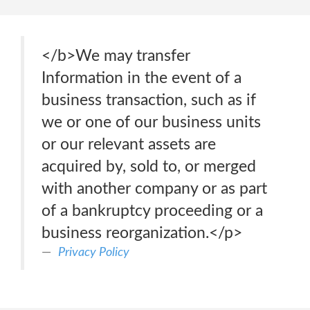
</b>We may transfer
Information in the event of a
business transaction, such as if
we or one of our business units
or our relevant assets are
acquired by, sold to, or merged
with another company or as part
of a bankruptcy proceeding or a
business reorganization.</p>
Privacy Policy