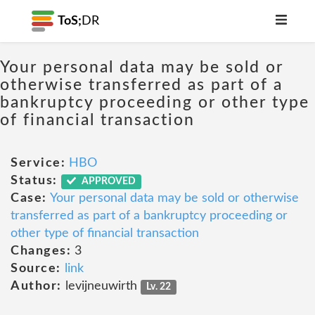
ToS;
DR
Your personal data may be sold or
otherwise transferred as part of a
bankruptcy proceeding or other type
of financial transaction
Service:
HBO
Status:
APPROVED
Case:
Your personal data may be sold or otherwise
transferred as part of a bankruptcy proceeding or
other type of financial transaction
Changes:
3
Source:
link
Author:
levijneuwirth
Lv. 22