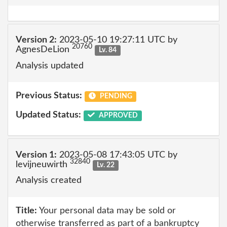
Version 2:
2023-05-10 19:27:11 UTC by
20760
AgnesDeLion
Lv. 84
Analysis updated
Previous Status:
PENDING
Updated Status:
APPROVED
Version 1:
2023-05-08 17:43:05 UTC by
32840
levijneuwirth
Lv. 22
Analysis created
Title:
Your personal data may be sold or
otherwise transferred as part of a bankruptcy