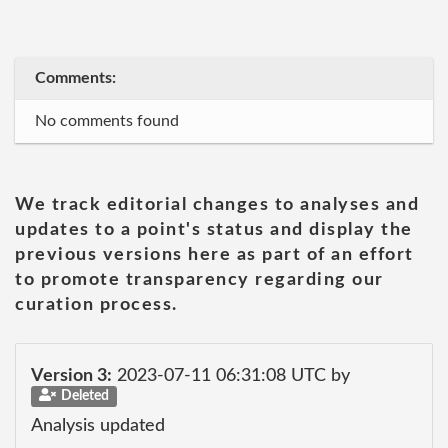
Comments:
No comments found
We track editorial changes to analyses and
updates to a point's status and display the
previous versions here as part of an effort
to promote transparency regarding our
curation process.
Version 3:
2023-07-11 06:31:08 UTC by
Deleted
Analysis updated