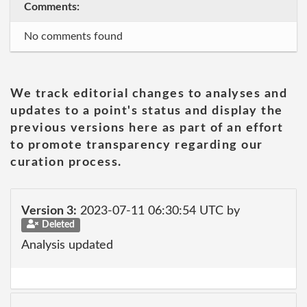
Comments:
No comments found
We track editorial changes to analyses and
updates to a point's status and display the
previous versions here as part of an effort
to promote transparency regarding our
curation process.
Version 3:
2023-07-11 06:30:54 UTC by
Deleted
Analysis updated