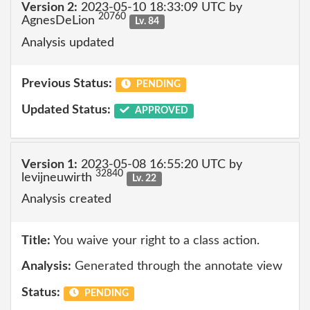
Version 2:
2023-05-10 18:33:09 UTC by
20760
AgnesDeLion
Lv. 84
Analysis updated
Previous Status:
PENDING
Updated Status:
APPROVED
Version 1:
2023-05-08 16:55:20 UTC by
32840
levijneuwirth
Lv. 22
Analysis created
Title:
You waive your right to a class action.
Analysis:
Generated through the annotate view
Status:
PENDING