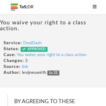
ToS;
DR
You waive your right to a class
action.
Service:
DealDash
Status:
APPROVED
Case:
You waive your right to a class action
Changes:
3
Source:
link
Author:
levijneuwirth
Lv. 22
BY AGREEING TO THESE