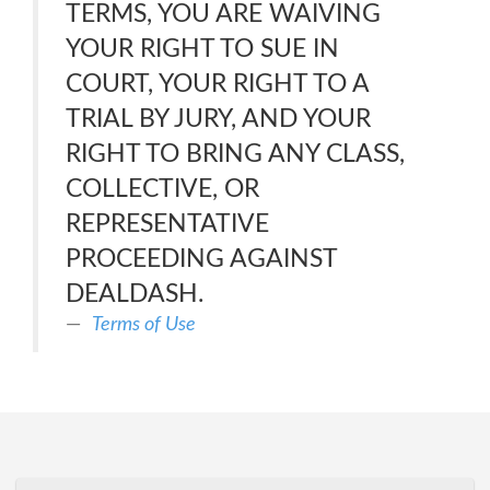
TERMS, YOU ARE WAIVING
YOUR RIGHT TO SUE IN
COURT, YOUR RIGHT TO A
TRIAL BY JURY, AND YOUR
RIGHT TO BRING ANY CLASS,
COLLECTIVE, OR
REPRESENTATIVE
PROCEEDING AGAINST
DEALDASH.
Terms of Use