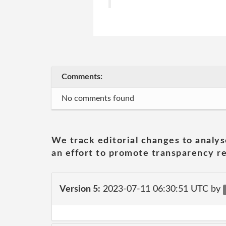
Comments:
No comments found
We track editorial changes to analys
an effort to promote transparency re
Version 5:
2023-07-11 06:30:51 UTC by