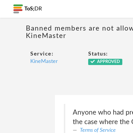
ToS;
DR
Banned members are not allow
KineMaster
Service:
Status:
KineMaster
APPROVED
Anyone who had prev
the case where the 
Terms of Service