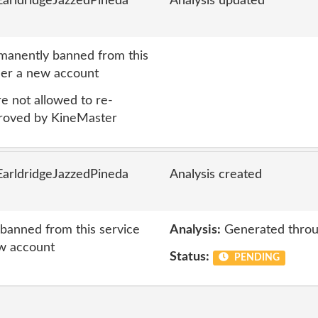
arldridgeJazzedPineda
Analysis updated
anently banned from this
nder a new account
 not allowed to re-
proved by KineMaster
arldridgeJazzedPineda
Analysis created
anned from this service
Analysis:
Generated throu
ew account
Status:
PENDING