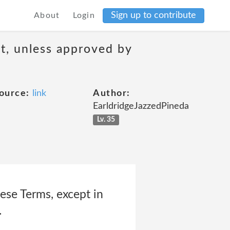
Sign up to contribute
About
Login
t, unless approved by
ource:
link
Author:
EarldridgeJazzedPineda
Lv. 35
ese Terms, except in
.