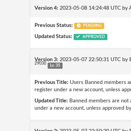
Version 4:
2023-05-08 14:24:48 UTC by
Previous Status:
PENDING
Updated Status:
APPROVED
Version 3:
2023-05-07 22:50:31 UTC by E
29030
Lv. 35
Previous Title:
Users Banned members are
register under a new account, unless ap
Updated Title:
Banned members are not al
under a new account, unless approved b