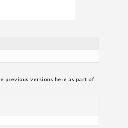
he previous versions here as part of