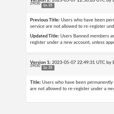
Version 2:
2023-05-07 22:50:20 UTC by E
29030
Lv. 35
Previous Title:
Users who have been perm
service are not allowed to re-register u
Updated Title:
Users Banned members are
register under a new account, unless ap
Version 1:
2023-05-07 22:49:31 UTC by E
29030
Lv. 35
Title:
Users who have been permanently b
are not allowed to re-register under a n