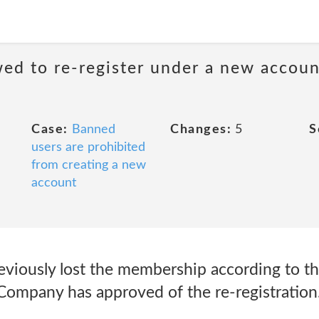
ed to re-register under a new accoun
Case:
Banned
Changes:
5
S
users are prohibited
from creating a new
account
iously lost the membership according to th
Company has approved of the re-registration