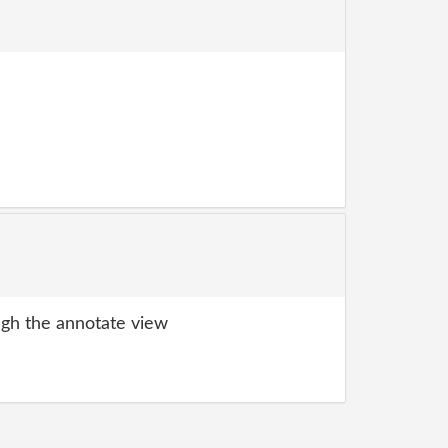
gh the annotate view