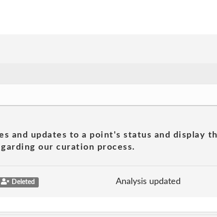
es and updates to a point's status and display t
garding our curation process.
Analysis updated
Deleted