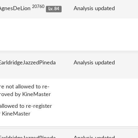
20760
 AgnesDeLion
Analysis updated
Lv. 84
arldridgeJazzedPineda
Analysis updated
 not allowed to re-
proved by KineMaster
lowed to re-register
y KineMaster