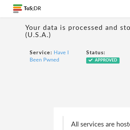
ToS;
DR
Your data is processed and sto
(U.S.A.)
Service:
Have I
Status:
Been Pwned
APPROVED
All services are hos