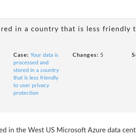
red in a country that is less friendly 
Case:
Your data is
Changes:
5
S
processed and
stored in a country
that is less friendly
to user privacy
protection
ted in the West US Microsoft Azure data cent