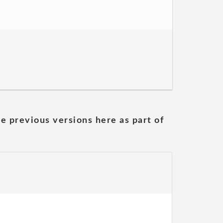
he previous versions here as part of