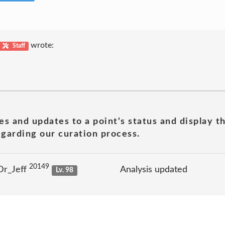
wrote:
Staff
es and updates to a point's status and display t
garding our curation process.
20149
Dr_Jeff
Analysis updated
Lv. 98