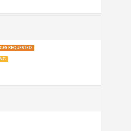
GES REQUESTED
NG