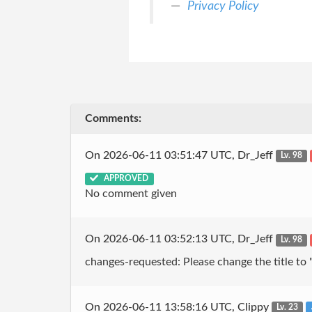
Privacy Policy
Comments:
On 2026-06-11 03:51:47 UTC, Dr_Jeff
Lv. 98
APPROVED
No comment given
On 2026-06-11 03:52:13 UTC, Dr_Jeff
Lv. 98
changes-requested: Please change the title to "
On 2026-06-11 13:58:16 UTC, Clippy
Lv. 23