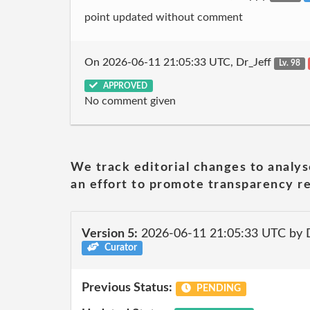
point updated without comment
On 2026-06-11 21:05:33 UTC, Dr_Jeff
Lv. 98
APPROVED
No comment given
We track editorial changes to analys
an effort to promote transparency re
Version 5:
2026-06-11 21:05:33 UTC by 
Curator
Previous Status:
PENDING