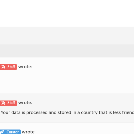
wrote:
Staff
wrote:
Staff
Your data is processed and stored in a country that is less friend
wrote:
Curator