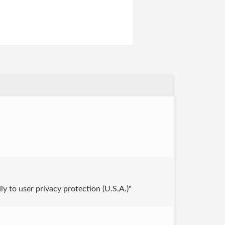
ly to user privacy protection (U.S.A.)"