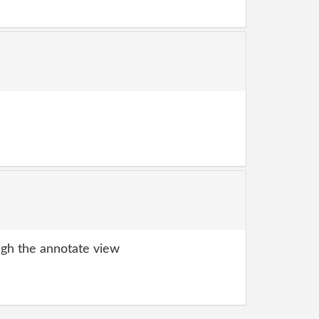
gh the annotate view