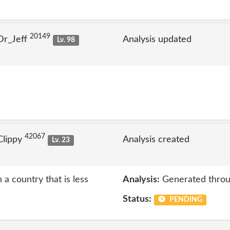
20149
Dr_Jeff
Analysis updated
Lv. 98
42067
Clippy
Analysis created
Lv. 23
 a country that is less
Analysis:
Generated throu
Status:
PENDING