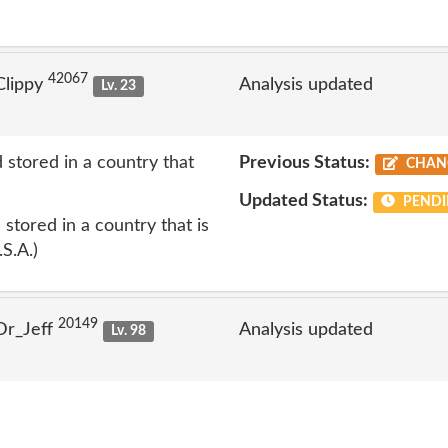
42067
Clippy
Analysis updated
Lv. 23
 stored in a country that
Previous Status:
CHAN
Updated Status:
PENDI
stored in a country that is
.S.A.)
20149
Dr_Jeff
Analysis updated
Lv. 98