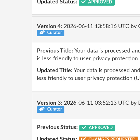
Updated Status:
APPROVED
Version 4:
2026-06-11 13:58:16 UTC by 
Curator
Previous Title:
Your data is processed and
is less friendly to user privacy protection
Updated Title:
Your data is processed and 
less friendly to user privacy protection (U
Version 3:
2026-06-11 03:52:13 UTC by 
Curator
Previous Status:
APPROVED
Updated Status:
CHANGES REQUESTED