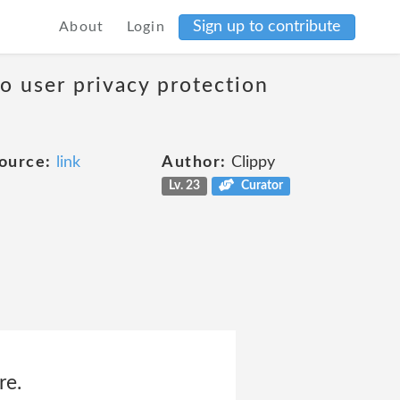
Sign up to contribute
About
Login
to user privacy protection
ource:
link
Author:
Clippy
Lv. 23
Curator
re.