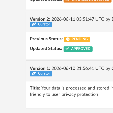
Version 2:
2026-06-11 03:51:47 UTC by 
Curator
Previous Status:
PENDING
Updated Status:
APPROVED
Version 1:
2026-06-10 21:56:41 UTC by 
Curator
Title:
Your data is processed and stored in
friendly to user privacy protection