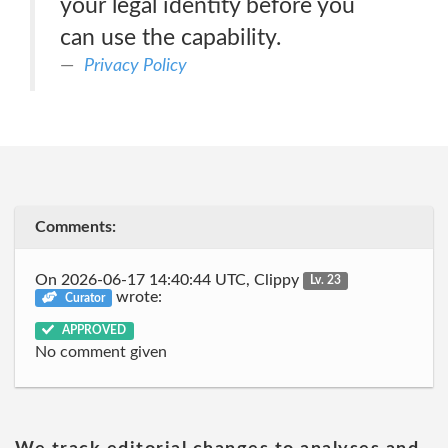
your legal identity before you
can use the capability.
Privacy Policy
Comments:
On 2026-06-17 14:40:44 UTC, Clippy
Lv. 23
wrote:
Curator
APPROVED
No comment given