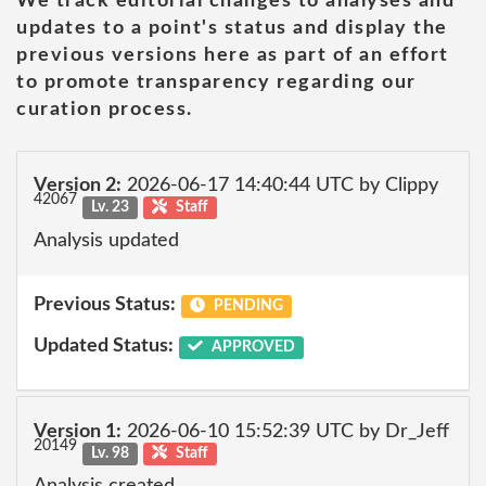
We track editorial changes to analyses and
updates to a point's status and display the
previous versions here as part of an effort
to promote transparency regarding our
curation process.
Version 2:
2026-06-17 14:40:44 UTC by Clippy
42067
Lv. 23
Staff
Analysis updated
Previous Status:
PENDING
Updated Status:
APPROVED
Version 1:
2026-06-10 15:52:39 UTC by Dr_Jeff
20149
Lv. 98
Staff