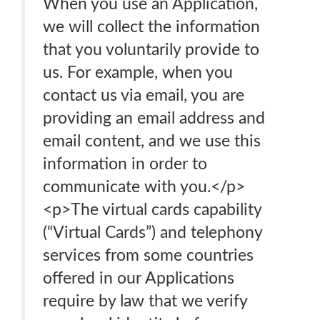
When you use an Application,
we will collect the information
that you voluntarily provide to
us. For example, when you
contact us via email, you are
providing an email address and
email content, and we use this
information in order to
communicate with you.</p>
<p>The virtual cards capability
(“Virtual Cards”) and telephony
services from some countries
offered in our Applications
require by law that we verify