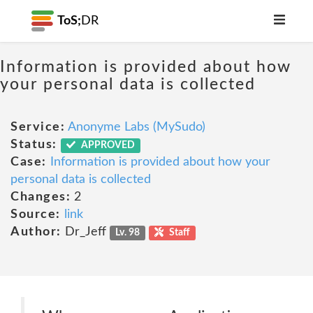
ToS;
DR
Information is provided about how
your personal data is collected
Service:
Anonyme Labs (MySudo)
Status:
APPROVED
Case:
Information is provided about how your
personal data is collected
Changes:
2
Source:
link
Author:
Dr_Jeff
Lv. 98
Staff