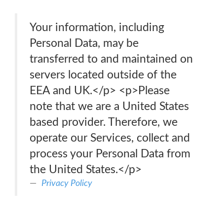
Your information, including
Personal Data, may be
transferred to and maintained on
servers located outside of the
EEA and UK.</p> <p>Please
note that we are a United States
based provider. Therefore, we
operate our Services, collect and
process your Personal Data from
the United States.</p>
Privacy Policy