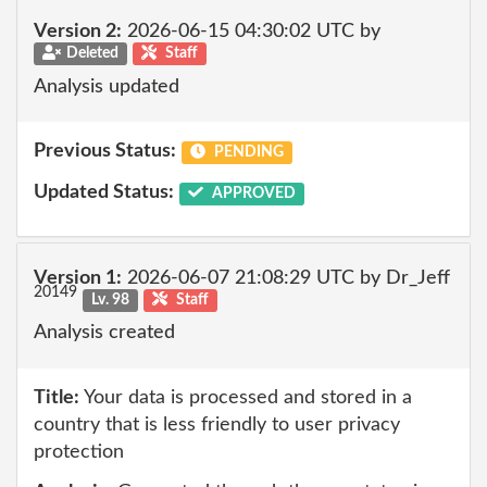
Version 2:
2026-06-15 04:30:02 UTC by
Deleted
Staff
Analysis updated
Previous Status:
PENDING
Updated Status:
APPROVED
Version 1:
2026-06-07 21:08:29 UTC by Dr_Jeff
20149
Lv. 98
Staff
Analysis created
Title:
Your data is processed and stored in a
country that is less friendly to user privacy
protection