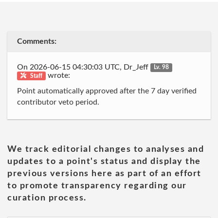
Comments:
On 2026-06-15 04:30:03 UTC, Dr_Jeff
Lv. 98
wrote:
Staff
Point automatically approved after the 7 day verified
contributor veto period.
We track editorial changes to analyses and
updates to a point's status and display the
previous versions here as part of an effort
to promote transparency regarding our
curation process.