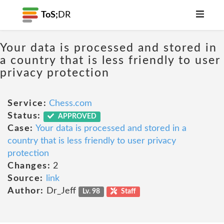
ToS;
DR
Your data is processed and stored in
a country that is less friendly to user
privacy protection
Service:
Chess.com
Status:
APPROVED
Case:
Your data is processed and stored in a
country that is less friendly to user privacy
protection
Changes:
2
Source:
link
Author:
Dr_Jeff
Lv. 98
Staff