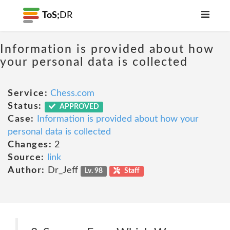
ToS;
DR
Information is provided about how
your personal data is collected
Service:
Chess.com
Status:
APPROVED
Case:
Information is provided about how your
personal data is collected
Changes:
2
Source:
link
Author:
Dr_Jeff
Lv. 98
Staff