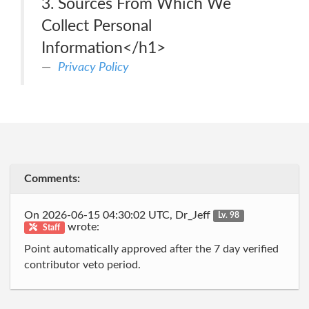
3. Sources From Which We
Collect Personal
Information</h1>
Privacy Policy
Comments:
On 2026-06-15 04:30:02 UTC, Dr_Jeff
Lv. 98
wrote:
Staff
Point automatically approved after the 7 day verified
contributor veto period.