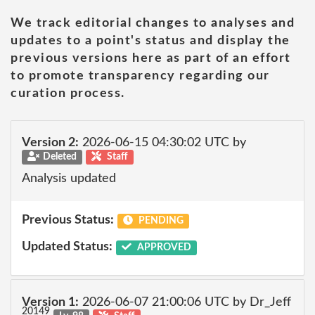
We track editorial changes to analyses and
updates to a point's status and display the
previous versions here as part of an effort
to promote transparency regarding our
curation process.
Version 2:
2026-06-15 04:30:02 UTC by
Deleted
Staff
Analysis updated
Previous Status:
PENDING
Updated Status:
APPROVED
Version 1:
2026-06-07 21:00:06 UTC by Dr_Jeff
20149