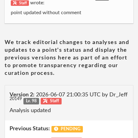
wrote:
Staff
point updated without comment
We track editorial changes to analyses and
updates to a point's status and display the
previous versions here as part of an effort
to promote transparency regarding our
curation process.
Version 2:
2026-06-07 21:00:35 UTC by Dr_Jeff
20149
Lv. 98
Staff
Analysis updated
Previous Status:
PENDING