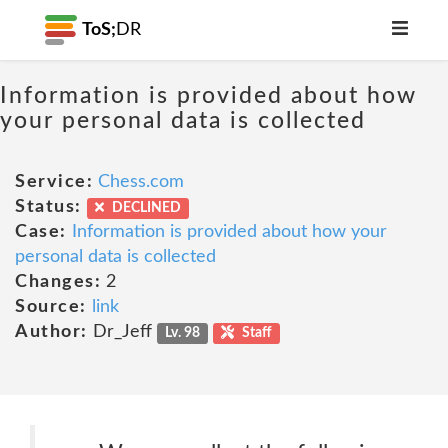
ToS;
DR
Information is provided about how
your personal data is collected
Service:
Chess.com
Status:
DECLINED
Case:
Information is provided about how your
personal data is collected
Changes:
2
Source:
link
Author:
Dr_Jeff
Lv. 98
Staff