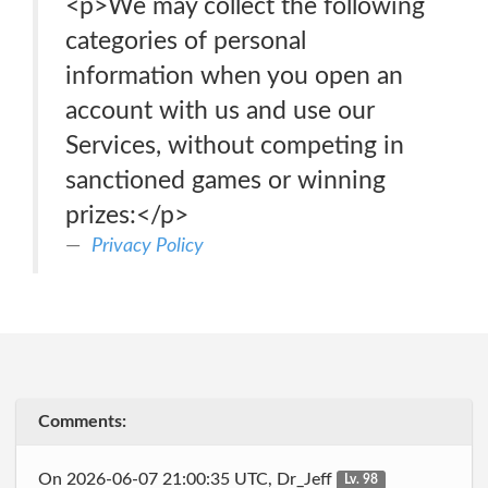
<p>We may collect the following
categories of personal
information when you open an
account with us and use our
Services, without competing in
sanctioned games or winning
prizes:</p>
Privacy Policy
Comments:
On 2026-06-07 21:00:35 UTC, Dr_Jeff
Lv. 98