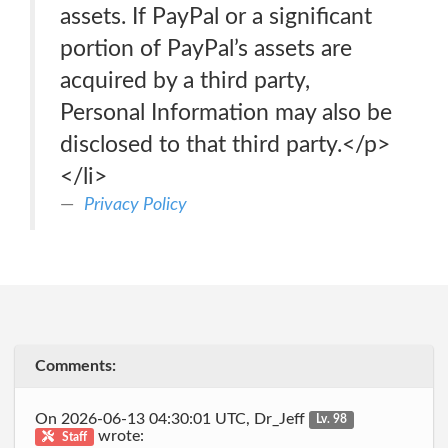
assets. If PayPal or a significant
portion of PayPal’s assets are
acquired by a third party,
Personal Information may also be
disclosed to that third party.</p>
</li>
Privacy Policy
Comments:
On 2026-06-13 04:30:01 UTC, Dr_Jeff
Lv. 98
wrote:
Staff