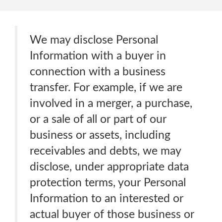
We may disclose Personal
Information with a buyer in
connection with a business
transfer. For example, if we are
involved in a merger, a purchase,
or a sale of all or part of our
business or assets, including
receivables and debts, we may
disclose, under appropriate data
protection terms, your Personal
Information to an interested or
actual buyer of those business or