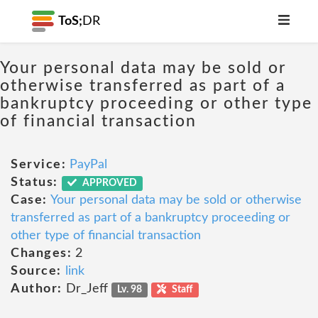
ToS;
DR
Your personal data may be sold or
otherwise transferred as part of a
bankruptcy proceeding or other type
of financial transaction
Service:
PayPal
Status:
APPROVED
Case:
Your personal data may be sold or otherwise
transferred as part of a bankruptcy proceeding or
other type of financial transaction
Changes:
2
Source:
link
Author:
Dr_Jeff
Lv. 98
Staff