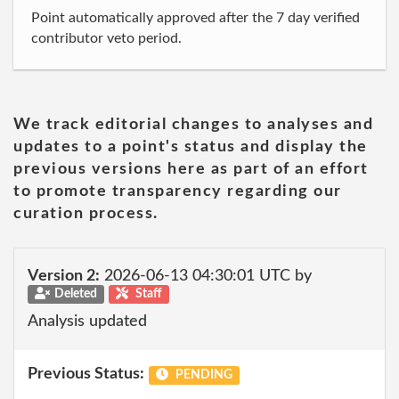
Point automatically approved after the 7 day verified
contributor veto period.
We track editorial changes to analyses and
updates to a point's status and display the
previous versions here as part of an effort
to promote transparency regarding our
curation process.
Version 2:
2026-06-13 04:30:01 UTC by
Deleted
Staff
Analysis updated
Previous Status:
PENDING