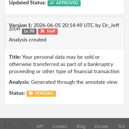
Updated Status:
APPROVED
Version 1:
2026-06-05 20:14:49 UTC by Dr_Jeff
20149
Lv. 98
Staff
Analysis created
Title:
Your personal data may be sold or
otherwise transferred as part of a bankruptcy
proceeding or other type of financial transaction
Analysis:
Generated through the annotate view
Status:
PENDING
API
Contact
Blog
Donate
ToS