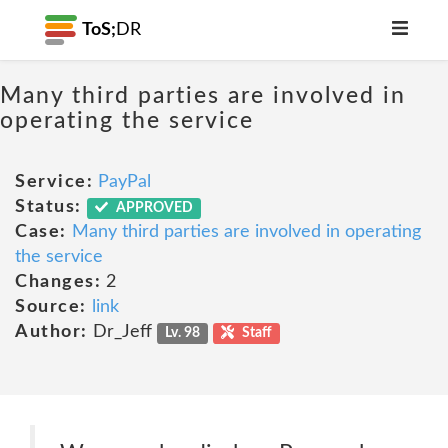
ToS;
DR
Many third parties are involved in
operating the service
Service:
PayPal
Status:
APPROVED
Case:
Many third parties are involved in operating
the service
Changes:
2
Source:
link
Author:
Dr_Jeff
Lv. 98
Staff