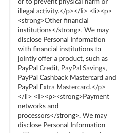
or to prevent physical harm or
illegal activity.</p></li> <li><p>
<strong>Other financial
institutions</strong>. We may
disclose Personal Information
with financial institutions to
jointly offer a product, such as
PayPal Credit, PayPal Savings,
PayPal Cashback Mastercard and
PayPal Extra Mastercard.</p>
</li> <li><p><strong>Payment
networks and
processors</strong>. We may
disclose Personal Information