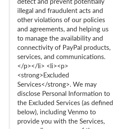
detect and prevent potentially
illegal and fraudulent acts and
other violations of our policies
and agreements, and helping us
to manage the availability and
connectivity of PayPal products,
services, and communications.
</p></li> <li><p>
<strong>Excluded
Services</strong>. We may
disclose Personal Information to
the Excluded Services (as defined
below), including Venmo to
provide you with the Services,