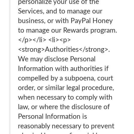
personalize your use of the
Services, and to manage our
business, or with PayPal Honey
to manage our Rewards program.
</p></li> <li><p>
<strong>Authorities</strong>.
We may disclose Personal
Information with authorities if
compelled by a subpoena, court
order, or similar legal procedure,
when necessary to comply with
law, or where the disclosure of
Personal Information is
reasonably necessary to prevent