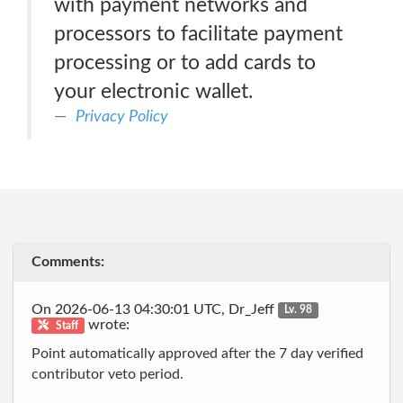
with payment networks and
processors to facilitate payment
processing or to add cards to
your electronic wallet.
Privacy Policy
Comments:
On 2026-06-13 04:30:01 UTC, Dr_Jeff
Lv. 98
wrote:
Staff
Point automatically approved after the 7 day verified
contributor veto period.