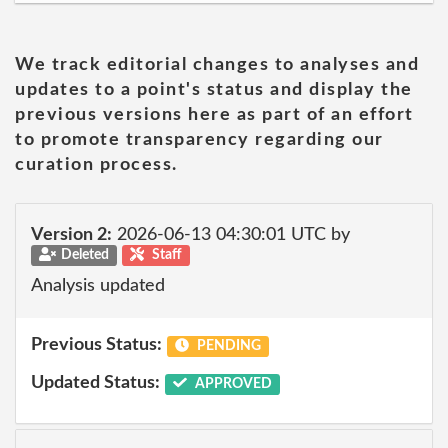
We track editorial changes to analyses and
updates to a point's status and display the
previous versions here as part of an effort
to promote transparency regarding our
curation process.
Version 2:
2026-06-13 04:30:01 UTC by
Deleted
Staff
Analysis updated
Previous Status:
PENDING
Updated Status:
APPROVED