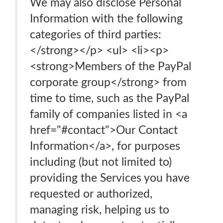
We may also disclose Personal
Information with the following
categories of third parties:
</strong></p> <ul> <li><p>
<strong>Members of the PayPal
corporate group</strong> from
time to time, such as the PayPal
family of companies listed in <a
href="#contact">Our Contact
Information</a>, for purposes
including (but not limited to)
providing the Services you have
requested or authorized,
managing risk, helping us to