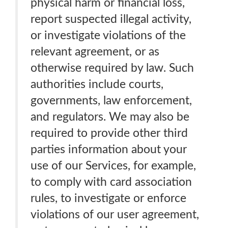
physical harm or financial loss,
report suspected illegal activity,
or investigate violations of the
relevant agreement, or as
otherwise required by law. Such
authorities include courts,
governments, law enforcement,
and regulators. We may also be
required to provide other third
parties information about your
use of our Services, for example,
to comply with card association
rules, to investigate or enforce
violations of our user agreement,