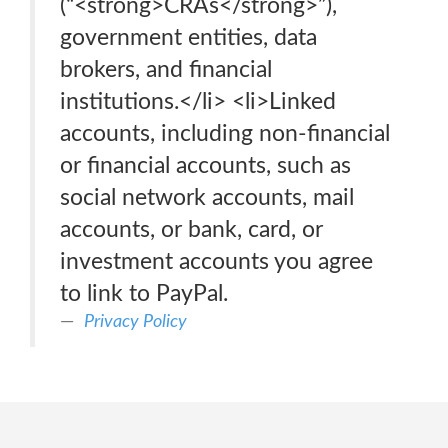
(“<strong>CRAs</strong>”),
government entities, data
brokers, and financial
institutions.</li> <li>Linked
accounts, including non-financial
or financial accounts, such as
social network accounts, mail
accounts, or bank, card, or
investment accounts you agree
to link to PayPal.
Privacy Policy