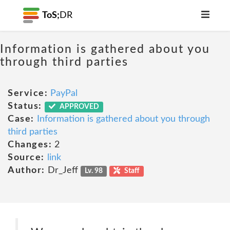
ToS;
DR
Information is gathered about you
through third parties
Service:
PayPal
Status:
APPROVED
Case:
Information is gathered about you through
third parties
Changes:
2
Source:
link
Author:
Dr_Jeff
Lv. 98
Staff