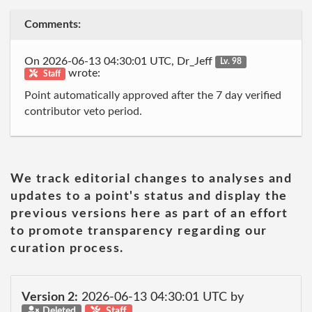
Comments:
On 2026-06-13 04:30:01 UTC, Dr_Jeff
Lv. 98
wrote:
Staff
Point automatically approved after the 7 day verified
contributor veto period.
We track editorial changes to analyses and
updates to a point's status and display the
previous versions here as part of an effort
to promote transparency regarding our
curation process.
Version 2:
2026-06-13 04:30:01 UTC by
Deleted
Staff