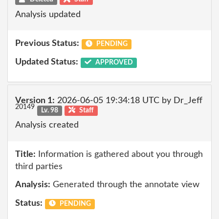
Analysis updated
Previous Status:
PENDING
Updated Status:
APPROVED
Version 1:
2026-06-05 19:34:18 UTC by Dr_Jeff
20149
Lv. 98
Staff
Analysis created
Title:
Information is gathered about you through
third parties
Analysis:
Generated through the annotate view
Status:
PENDING