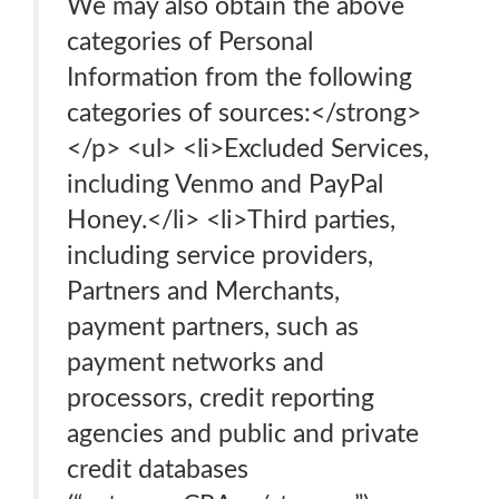
We may also obtain the above
categories of Personal
Information from the following
categories of sources:</strong>
</p> <ul> <li>Excluded Services,
including Venmo and PayPal
Honey.</li> <li>Third parties,
including service providers,
Partners and Merchants,
payment partners, such as
payment networks and
processors, credit reporting
agencies and public and private
credit databases