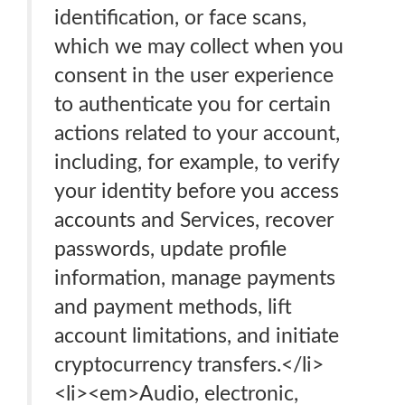
identification, or face scans,
which we may collect when you
consent in the user experience
to authenticate you for certain
actions related to your account,
including, for example, to verify
your identity before you access
accounts and Services, recover
passwords, update profile
information, manage payments
and payment methods, lift
account limitations, and initiate
cryptocurrency transfers.</li>
<li><em>Audio, electronic,