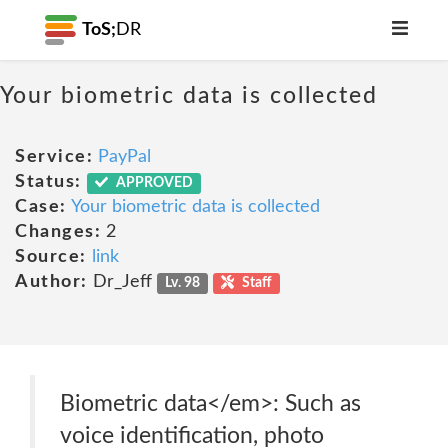
ToS;
DR
Your biometric data is collected
Service:
PayPal
Status:
APPROVED
Case:
Your biometric data is collected
Changes:
2
Source:
link
Author:
Dr_Jeff
Lv. 98
Staff
Biometric data</em>: Such as
voice identification, photo