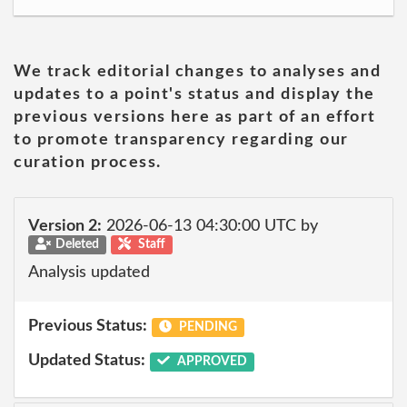
We track editorial changes to analyses and
updates to a point's status and display the
previous versions here as part of an effort
to promote transparency regarding our
curation process.
Version 2:
2026-06-13 04:30:00 UTC by
Deleted
Staff
Analysis updated
Previous Status:
PENDING
Updated Status:
APPROVED