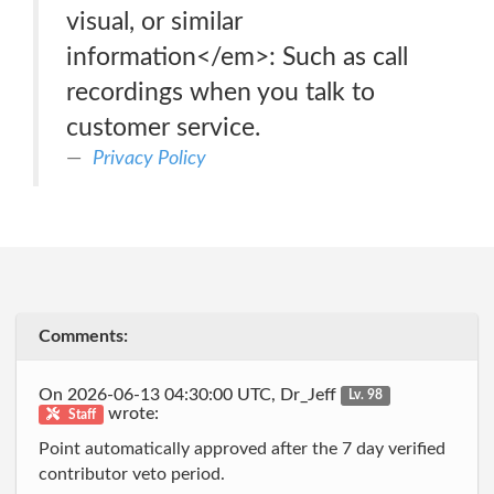
visual, or similar
information</em>: Such as call
recordings when you talk to
customer service.
Privacy Policy
Comments:
On 2026-06-13 04:30:00 UTC, Dr_Jeff
Lv. 98
wrote:
Staff
Point automatically approved after the 7 day verified
contributor veto period.