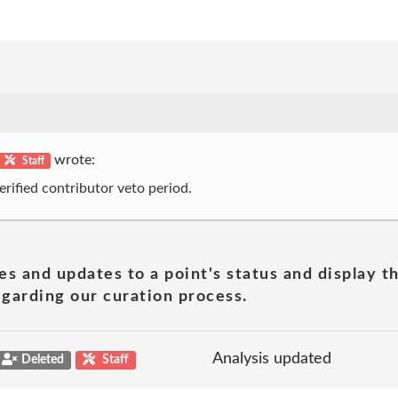
wrote:
Staff
erified contributor veto period.
es and updates to a point's status and display t
garding our curation process.
Analysis updated
Deleted
Staff