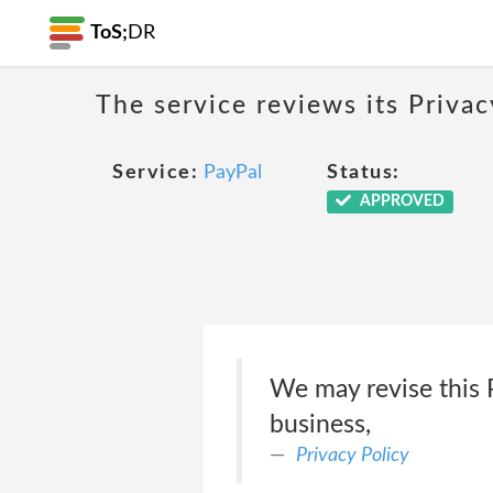
ToS;
DR
The service reviews its Privac
Service:
PayPal
Status:
APPROVED
We may revise this P
business,
Privacy Policy