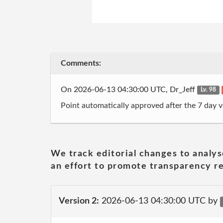
Comments:
On 2026-06-13 04:30:00 UTC, Dr_Jeff
Lv. 98
Point automatically approved after the 7 day v
We track editorial changes to analys
an effort to promote transparency re
Version 2:
2026-06-13 04:30:00 UTC by