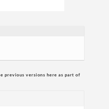
he previous versions here as part of