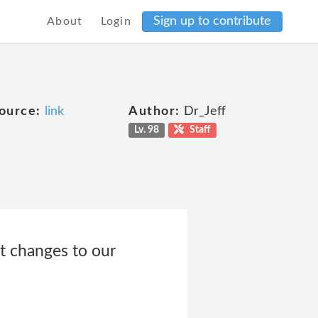
Sign up to contribute
About
Login
ource:
link
Author:
Dr_Jeff
Lv. 98
Staff
t changes to our