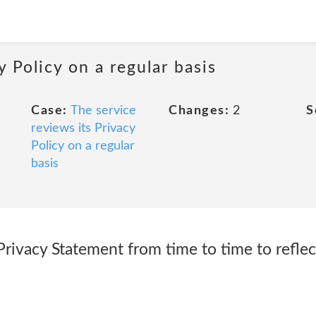
y Policy on a regular basis
Case:
The service
Changes:
2
S
reviews its Privacy
Policy on a regular
basis
rivacy Statement from time to time to reflec