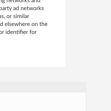
ing networks and
-party ad networks
, or similar
and elsewhere on the
r identifier for