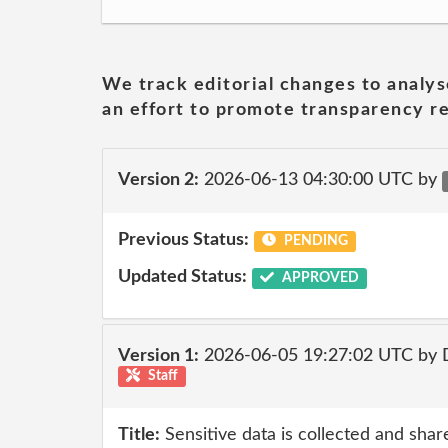
We track editorial changes to analys
an effort to promote transparency re
Version 2:
2026-06-13 04:30:00 UTC by
Previous Status:
PENDING
Updated Status:
APPROVED
Version 1:
2026-06-05 19:27:02 UTC by 
Staff
Title:
Sensitive data is collected and shar