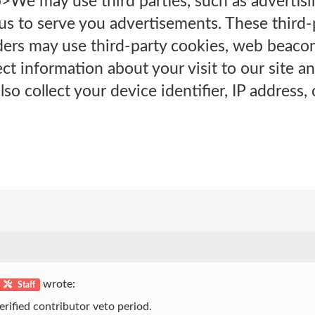
>We may use third parties, such as advertis
 us to serve you advertisements. These third
ers may use third-party cookies, web beacons
ect information about your visit to our site 
so collect your device identifier, IP address, o
wrote:
Staff
erified contributor veto period.