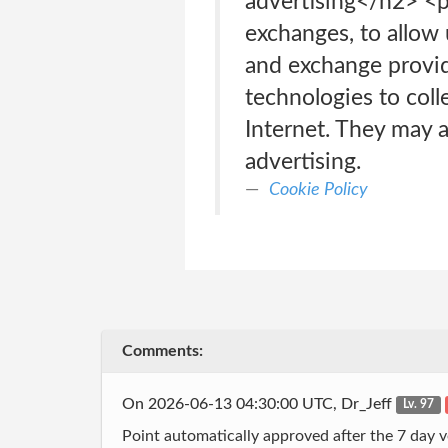
advertising</h2> <p
exchanges, to allow
and exchange provid
technologies to coll
Internet. They may al
advertising.
Cookie Policy
Comments:
On 2026-06-13 04:30:00 UTC, Dr_Jeff
Lv. 97
Point automatically approved after the 7 day v