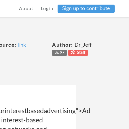
Sign up to contribute
About
Login
ource:
link
Author:
Dr_Jeff
Lv. 97
Staff
rinterestbasedadvertising">Ad
 interest-based