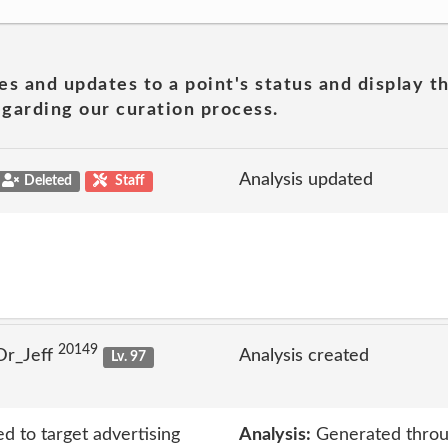
es and updates to a point's status and display t
garding our curation process.
Analysis updated
Deleted
Staff
20149
Dr_Jeff
Analysis created
Lv. 97
ed to target advertising
Analysis:
Generated throu