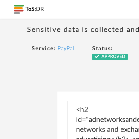
ToS;
DR
Sensitive data is collected an
Service:
PayPal
Status:
APPROVED
<h2
id="adnetworksande
networks and exchan