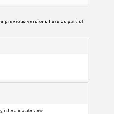
he previous versions here as part of
gh the annotate view