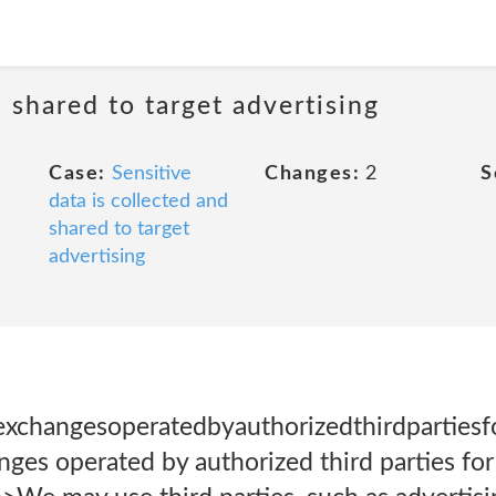
d shared to target advertising
Case:
Sensitive
Changes:
2
S
data is collected and
shared to target
advertising
xchangesoperatedbyauthorizedthirdpartiesfo
ges operated by authorized third parties for