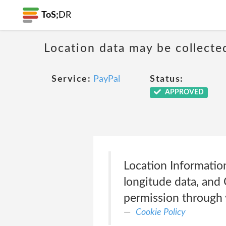
ToS;
DR
Location data may be collecte
Service:
PayPal
Status:
APPROVED
Location Information
longitude data, and
permission through y
Cookie Policy