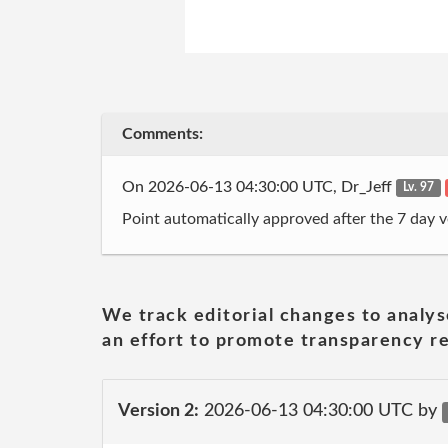
Comments:
On 2026-06-13 04:30:00 UTC, Dr_Jeff
Lv. 97
Point automatically approved after the 7 day v
We track editorial changes to analys
an effort to promote transparency re
Version 2:
2026-06-13 04:30:00 UTC by