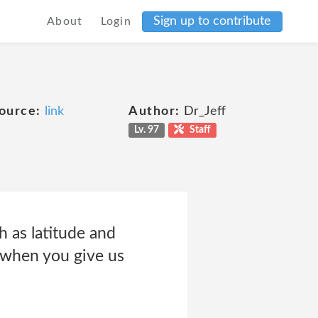
Sign up to contribute
About
Login
ource:
link
Author:
Dr_Jeff
Lv. 97
Staff
 as latitude and
 when you give us