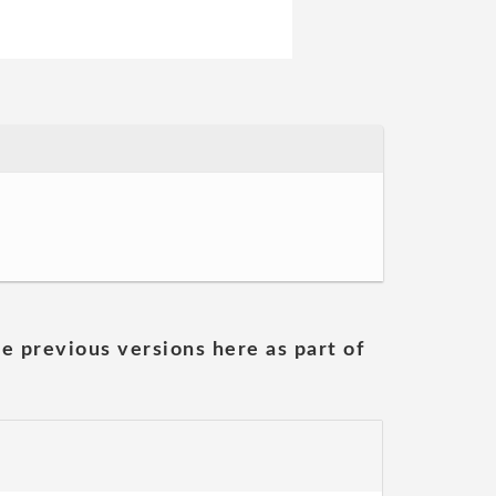
he previous versions here as part of