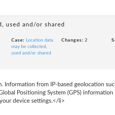
d, used and/or shared
Case:
Location data
Changes:
2
S
may be collected,
used and/or shared
. Information from IP-based geolocation such
 Global Positioning System (GPS) information
our device settings.</li>