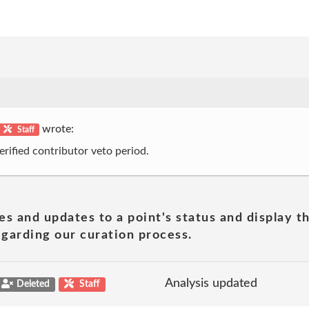
wrote:
Staff
erified contributor veto period.
es and updates to a point's status and display t
garding our curation process.
Analysis updated
Deleted
Staff