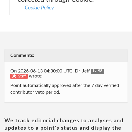
Cookie Policy
Comments:
On 2026-06-13 04:30:00 UTC, Dr_Jeff
Lv. 98
wrote:
Staff
Point automatically approved after the 7 day verified
contributor veto period.
We track editorial changes to analyses and
updates to a point's status and display the