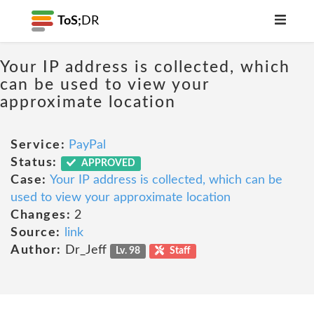
ToS;
DR
Your IP address is collected, which
can be used to view your
approximate location
Service:
PayPal
Status:
APPROVED
Case:
Your IP address is collected, which can be
used to view your approximate location
Changes:
2
Source:
link
Author:
Dr_Jeff
Lv. 98
Staff