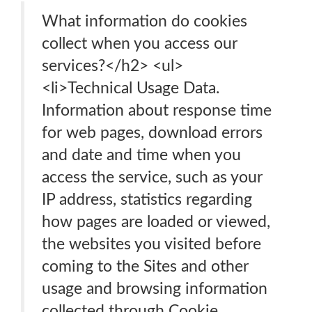
What information do cookies
collect when you access our
services?</h2> <ul>
<li>Technical Usage Data.
Information about response time
for web pages, download errors
and date and time when you
access the service, such as your
IP address, statistics regarding
how pages are loaded or viewed,
the websites you visited before
coming to the Sites and other
usage and browsing information
collected through Cookie.