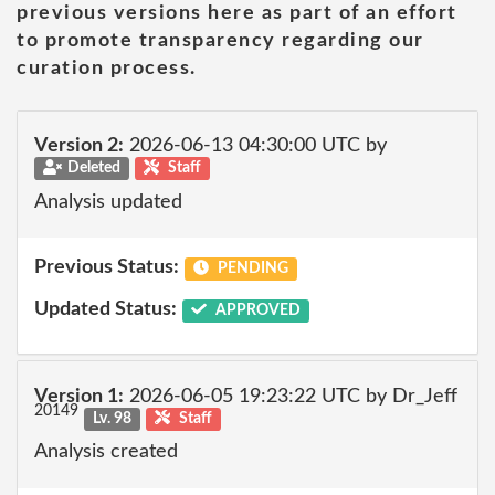
previous versions here as part of an effort
to promote transparency regarding our
curation process.
Version 2:
2026-06-13 04:30:00 UTC by
Deleted
Staff
Analysis updated
Previous Status:
PENDING
Updated Status:
APPROVED
Version 1:
2026-06-05 19:23:22 UTC by Dr_Jeff
20149
Lv. 98
Staff
Analysis created