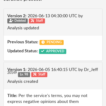
Version 2:
2026-06-13 04:30:00 UTC by
Deleted
Staff
Analysis updated
Previous Status:
PENDING
Updated Status:
APPROVED
Version 1:
2026-06-05 16:40:15 UTC by Dr_Jeff
20149
Lv. 98
Staff
Analysis created
Title:
Per the service's terms, you may not
express negative opinions about them