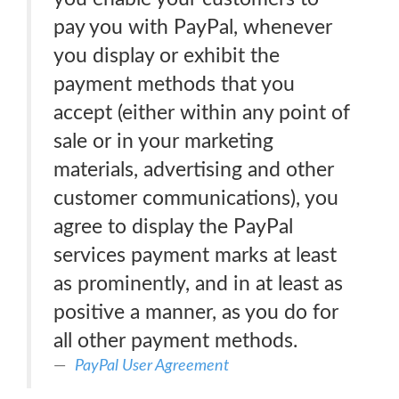
pay you with PayPal, whenever
you display or exhibit the
payment methods that you
accept (either within any point of
sale or in your marketing
materials, advertising and other
customer communications), you
agree to display the PayPal
services payment marks at least
as prominently, and in at least as
positive a manner, as you do for
all other payment methods.
PayPal User Agreement