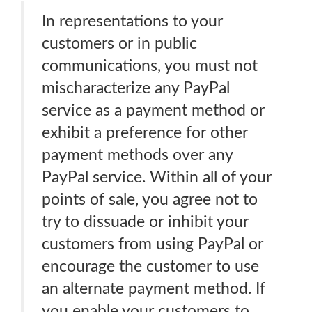
In representations to your
customers or in public
communications, you must not
mischaracterize any PayPal
service as a payment method or
exhibit a preference for other
payment methods over any
PayPal service. Within all of your
points of sale, you agree not to
try to dissuade or inhibit your
customers from using PayPal or
encourage the customer to use
an alternate payment method. If
you enable your customers to