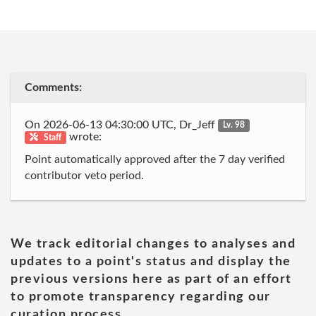
Comments:
On 2026-06-13 04:30:00 UTC, Dr_Jeff
Lv. 98
wrote:
Staff
Point automatically approved after the 7 day verified
contributor veto period.
We track editorial changes to analyses and
updates to a point's status and display the
previous versions here as part of an effort
to promote transparency regarding our
curation process.