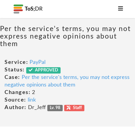
ToS;
DR
Per the service's terms, you may not
express negative opinions about
them
Service:
PayPal
Status:
APPROVED
Case:
Per the service's terms, you may not express
negative opinions about them
Changes:
2
Source:
link
Author:
Dr_Jeff
Lv. 98
Staff