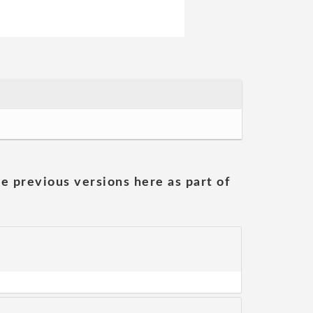
he previous versions here as part of