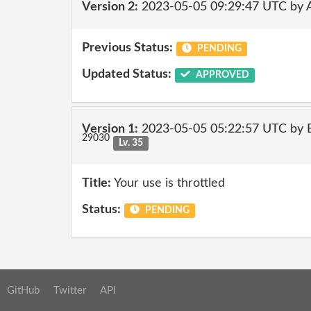
Version 2:
2023-05-05 09:29:47 UTC by
Previous Status:
PENDING
Updated Status:
APPROVED
Version 1:
2023-05-05 05:22:57 UTC by E
29030
Lv. 35
Title:
Your use is throttled
Status:
PENDING
GitHub
Twitter
API