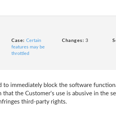
Case:
Certain
Changes:
3
S
features may be
throttled
to immediately block the software functionali
 that the Customer's use is abusive in the s
fringes third-party rights.