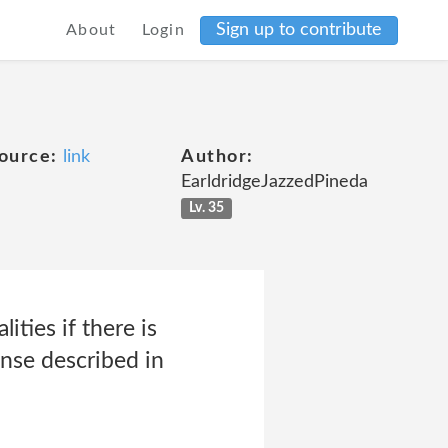
Sign up to contribute
About
Login
ource:
link
Author:
EarldridgeJazzedPineda
Lv. 35
ties if there is
ense described in