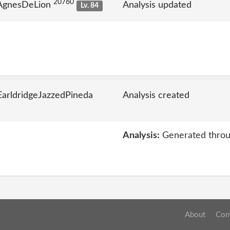
20760
 AgnesDeLion
Analysis updated
Lv. 84
arldridgeJazzedPineda
Analysis created
Analysis:
Generated throu
About
Con