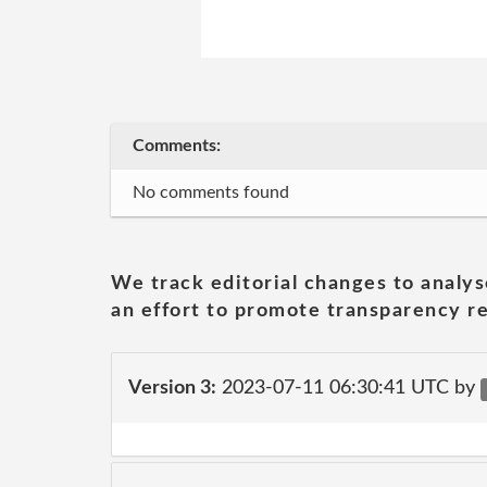
Comments:
No comments found
We track editorial changes to analys
an effort to promote transparency re
Version 3:
2023-07-11 06:30:41 UTC by