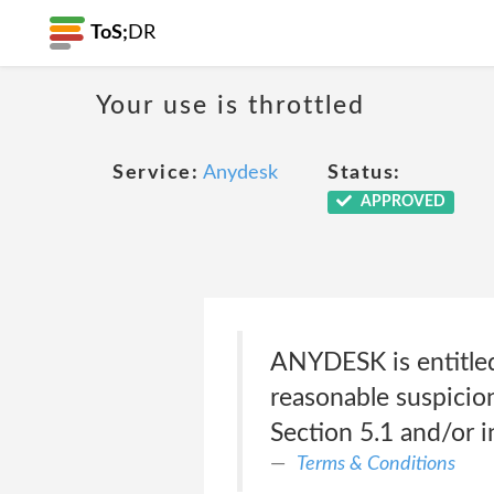
ToS;
DR
Your use is throttled
Service:
Anydesk
Status:
APPROVED
ANYDESK is entitled 
reasonable suspicion
Section 5.1 and/or in
Terms & Conditions