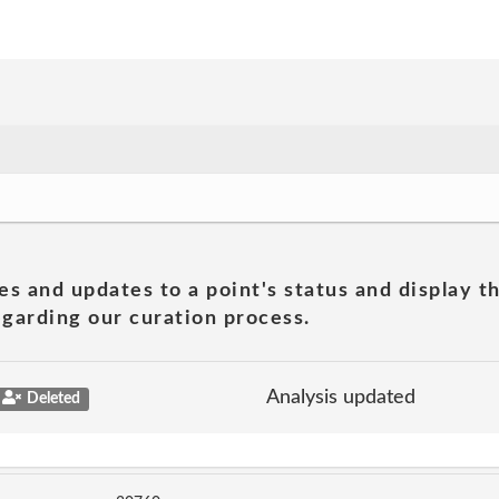
es and updates to a point's status and display t
garding our curation process.
Analysis updated
Deleted