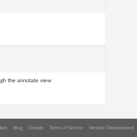
gh the annotate view
tact
Blog
Donate
Terms of Service
Version: Development