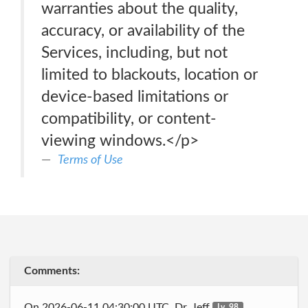
warranties about the quality,
accuracy, or availability of the
Services, including, but not
limited to blackouts, location or
device-based limitations or
compatibility, or content-
viewing windows.</p>
Terms of Use
Comments:
On 2026-06-11 04:30:00 UTC, Dr_Jeff
Lv. 98