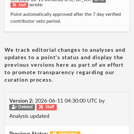
wrote:
Staff
Point automatically approved after the 7 day verified
contributor veto period.
We track editorial changes to analyses and
updates to a point's status and display the
previous versions here as part of an effort
to promote transparency regarding our
curation process.
Version 2:
2026-06-11 04:30:00 UTC by
Deleted
Staff
Analysis updated