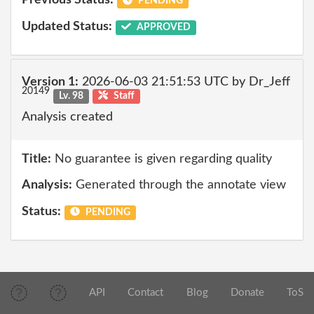
Previous Status:
PENDING
Updated Status:
APPROVED
Version 1:
2026-06-03 21:51:53 UTC by Dr_Jeff
20149
Lv. 98
Staff
Analysis created
Title:
No guarantee is given regarding quality
Analysis:
Generated through the annotate view
Status:
PENDING
API
Contact
Blog
Donate
ToS