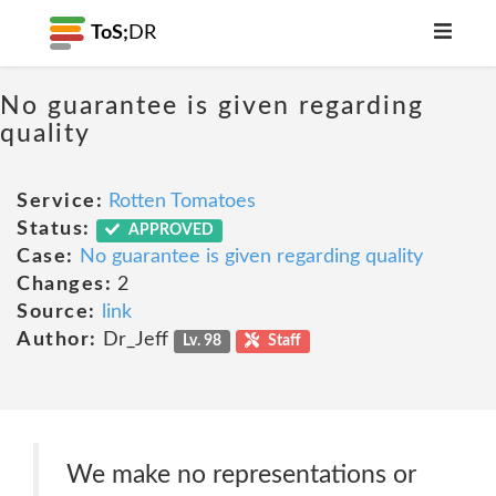
ToS;
DR
No guarantee is given regarding
quality
Service:
Rotten Tomatoes
Status:
APPROVED
Case:
No guarantee is given regarding quality
Changes:
2
Source:
link
Author:
Dr_Jeff
Lv. 98
Staff
We make no representations or