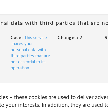
nal data with third parties that are no
Case:
This service
Changes:
2
S
shares your
personal data with
third parties that are
not essential to its
operation
ies – these cookies are used to deliver adve
to your interests. In addition, they are used 