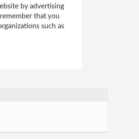
ebsite by advertising
s remember that you
organizations such as