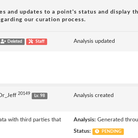
es and updates to a point's status and display t
garding our curation process.
Analysis updated
Deleted
Staff
20149
Dr_Jeff
Analysis created
Lv. 98
ta with third parties that
Analysis:
Generated throu
Status:
PENDING