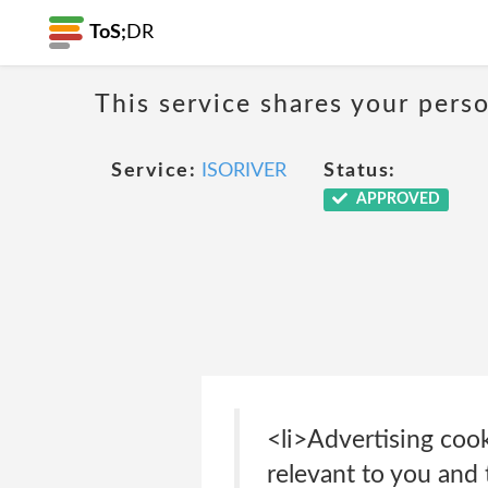
ToS;
DR
This service shares your perso
Service:
ISORIVER
Status:
APPROVED
<li>Advertising cook
relevant to you and 