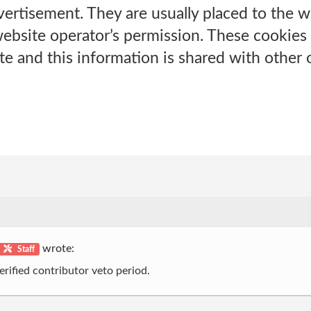
ertisement. They are usually placed to the w
ebsite operator’s permission. These cookie
te and this information is shared with other 
wrote:
Staff
erified contributor veto period.