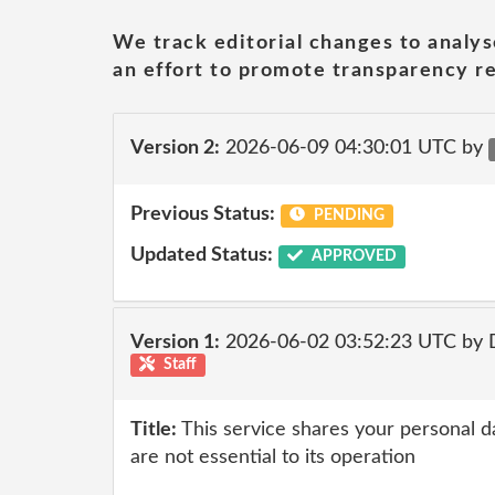
We track editorial changes to analys
an effort to promote transparency re
Version 2:
2026-06-09 04:30:01 UTC by
Previous Status:
PENDING
Updated Status:
APPROVED
Version 1:
2026-06-02 03:52:23 UTC by 
Staff
Title:
This service shares your personal da
are not essential to its operation