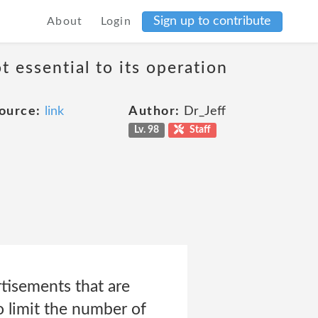
Sign up to contribute
About
Login
t essential to its operation
ource:
link
Author:
Dr_Jeff
Lv. 98
Staff
rtisements that are
to limit the number of