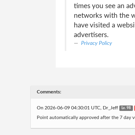
times you see an adv
networks with the w
have visited a websi
advertisers.
Privacy Policy
Comments:
On 2026-06-09 04:30:01 UTC, Dr_Jeff
Lv. 98
Point automatically approved after the 7 day v