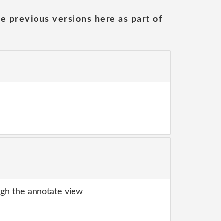
he previous versions here as part of
gh the annotate view