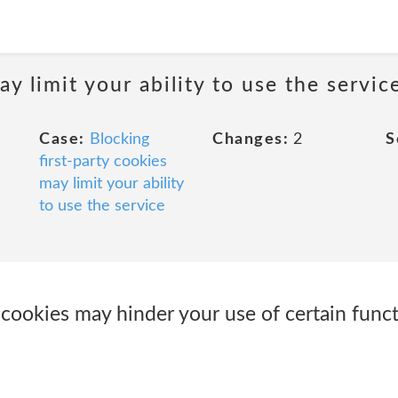
y limit your ability to use the servic
Case:
Blocking
Changes:
2
S
first-party cookies
may limit your ability
to use the service
 cookies may hinder your use of certain func