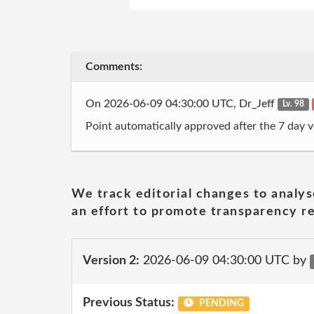
Comments:
On 2026-06-09 04:30:00 UTC, Dr_Jeff
Lv. 98
Point automatically approved after the 7 day v
We track editorial changes to analys
an effort to promote transparency re
Version 2:
2026-06-09 04:30:00 UTC by
Previous Status:
PENDING