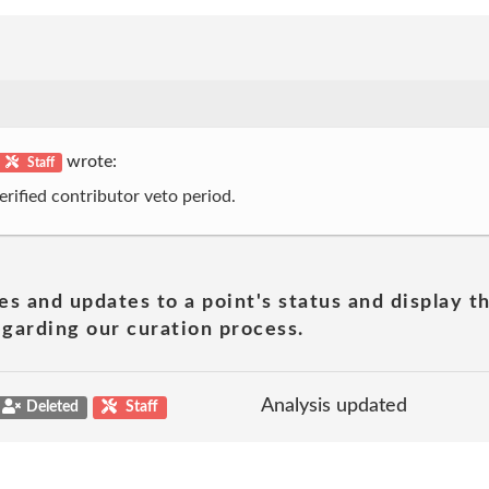
wrote:
Staff
erified contributor veto period.
es and updates to a point's status and display t
garding our curation process.
Analysis updated
Deleted
Staff