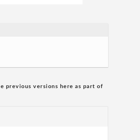
he previous versions here as part of