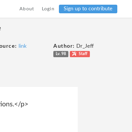
Sign up to contribute
About
Login
e
ource:
link
Author:
Dr_Jeff
Lv. 98
Staff
tions.</p>