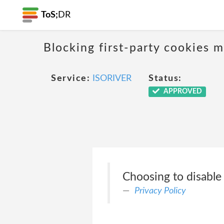
ToS;
DR
Blocking first-party cookies ma
Service:
ISORIVER
Status:
APPROVED
Choosing to disable
Privacy Policy