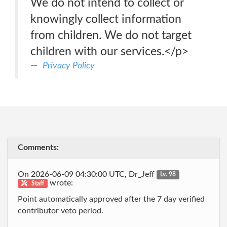
We do not intend to collect or
knowingly collect information
from children. We do not target
children with our services.</p>
Privacy Policy
Comments:
On 2026-06-09 04:30:00 UTC, Dr_Jeff
Lv. 98
wrote:
Staff
Point automatically approved after the 7 day verified
contributor veto period.