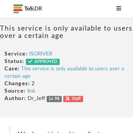
ToS;
DR
This service is only available to users
over a certain age
Service:
ISORIVER
Status:
APPROVED
Case:
This service is only available to users over a
certain age
Changes:
2
Source:
link
Author:
Dr_Jeff
Lv. 98
Staff