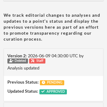
We track editorial changes to analyses and
updates to a point's status and display the
previous versions here as part of an effort
to promote transparency regarding our
curation process.
Version 2:
2026-06-09 04:30:00 UTC by
Deleted
Staff
Analysis updated
Previous Status:
PENDING
Updated Status:
APPROVED