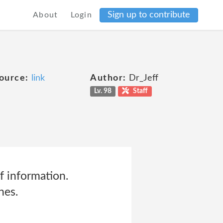
Sign up to contribute
About
Login
ource:
link
Author:
Dr_Jeff
Lv. 98
Staff
f information.
hes.