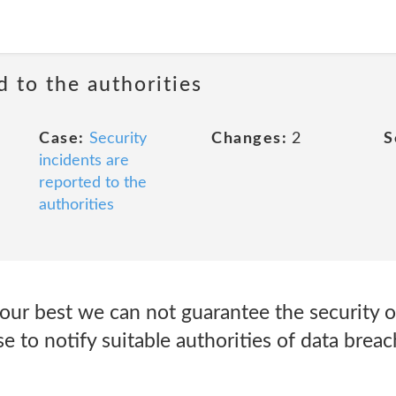
d to the authorities
Case:
Security
Changes:
2
S
incidents are
reported to the
authorities
our best we can not guarantee the security o
to notify suitable authorities of data breac