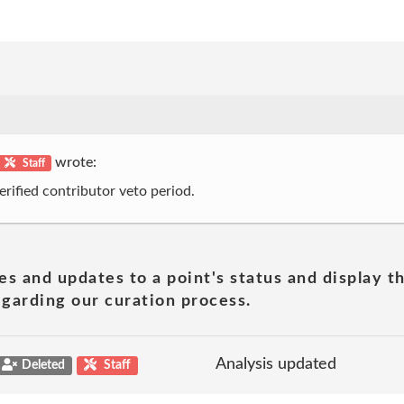
wrote:
Staff
erified contributor veto period.
es and updates to a point's status and display t
garding our curation process.
Analysis updated
Deleted
Staff