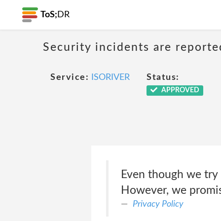
ToS;
DR
Security incidents are reporte
Service:
ISORIVER
Status:
APPROVED
Even though we try 
However, we promise 
Privacy Policy