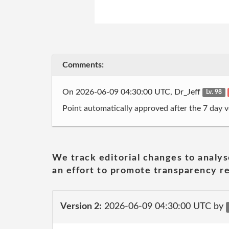
Comments:
On 2026-06-09 04:30:00 UTC, Dr_Jeff
Lv. 98
Point automatically approved after the 7 day v
We track editorial changes to analys
an effort to promote transparency re
Version 2:
2026-06-09 04:30:00 UTC by