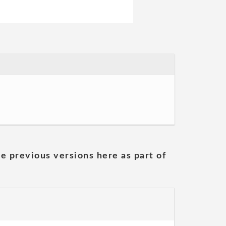
he previous versions here as part of