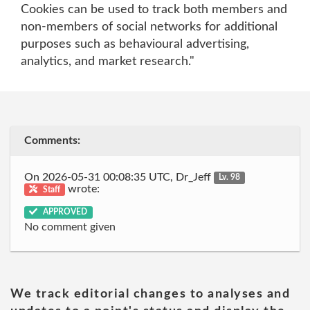
Cookies can be used to track both members and
non-members of social networks for additional
purposes such as behavioural advertising,
analytics, and market research."
Comments:
On 2026-05-31 00:08:35 UTC, Dr_Jeff
Lv. 98
wrote:
Staff
APPROVED
No comment given
We track editorial changes to analyses and