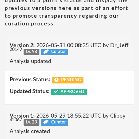
updates to a point's status and display the
previous versions here as part of an effort
to promote transparency regarding our
curation process.
Version 2:
2026-05-31 00:08:35 UTC by Dr_Jeff
20149
Lv. 98
Curator
Analysis updated
Previous Status:
PENDING
Updated Status:
APPROVED
Version 1:
2026-05-29 18:55:22 UTC by Clippy
42067
Lv. 23
Curator
Analysis created