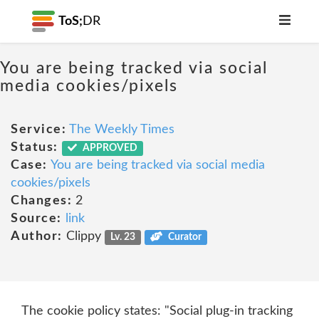
ToS;
DR
You are being tracked via social
media cookies/pixels
Service:
The Weekly Times
Status:
APPROVED
Case:
You are being tracked via social media
cookies/pixels
Changes:
2
Source:
link
Author:
Clippy
Lv. 23
Curator
The cookie policy states: "Social plug-in tracking