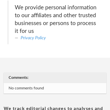
We provide personal information
to our affiliates and other trusted
businesses or persons to process
it for us
Privacy Policy
Comments:
No comments found
We track editorial changes to analyses and