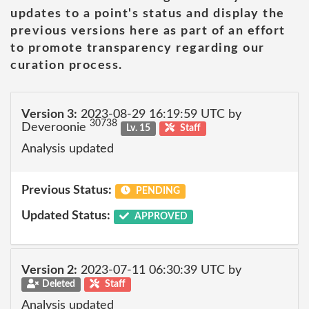
updates to a point's status and display the
previous versions here as part of an effort
to promote transparency regarding our
curation process.
Version 3:
2023-08-29 16:19:59 UTC by
30738
Deveroonie
Lv. 15
Staff
Analysis updated
Previous Status:
PENDING
Updated Status:
APPROVED
Version 2:
2023-07-11 06:30:39 UTC by
Deleted
Staff
Analysis updated