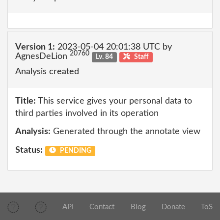
Version 1:
2023-05-04 20:01:38 UTC by
20760
AgnesDeLion
Lv. 84
Staff
Analysis created
Title:
This service gives your personal data to
third parties involved in its operation
Analysis:
Generated through the annotate view
Status:
PENDING
API
Contact
Blog
Donate
ToS