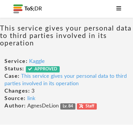
ToS;
DR
This service gives your personal data
to third parties involved in its
operation
Service:
Kaggle
Status:
APPROVED
Case:
This service gives your personal data to third
parties involved in its operation
Changes:
3
Source:
link
Author:
AgnesDeLion
Lv. 84
Staff