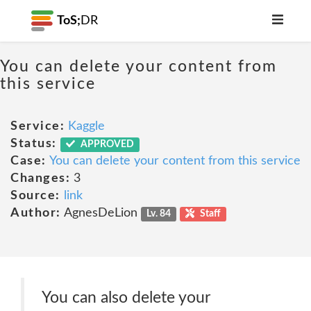
ToS;
DR
You can delete your content from
this service
Service:
Kaggle
Status:
APPROVED
Case:
You can delete your content from this service
Changes:
3
Source:
link
Author:
AgnesDeLion
Lv. 84
Staff
You can also delete your