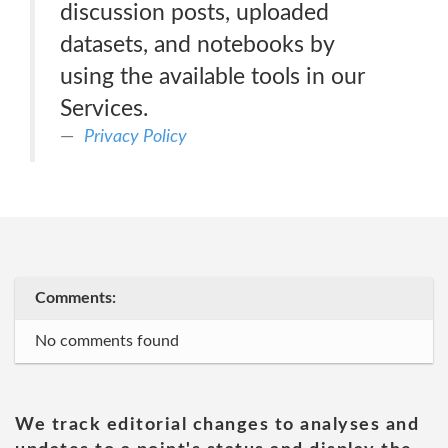
discussion posts, uploaded
datasets, and notebooks by
using the available tools in our
Services.
Privacy Policy
Comments:
No comments found
We track editorial changes to analyses and