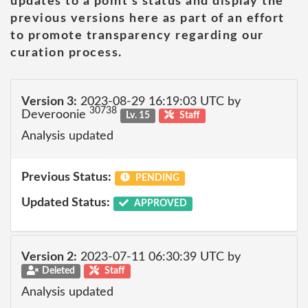
updates to a point's status and display the
previous versions here as part of an effort
to promote transparency regarding our
curation process.
Version 3:
2023-08-29 16:19:03 UTC by
30738
Deveroonie
Lv. 15
Staff
Analysis updated
Previous Status:
PENDING
Updated Status:
APPROVED
Version 2:
2023-07-11 06:30:39 UTC by
Deleted
Staff
Analysis updated