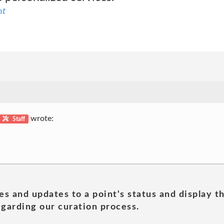
nt
wrote:
Staff
es and updates to a point's status and display t
garding our curation process.