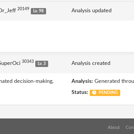
20149
Dr_Jeff
Analysis updated
Lv. 98
30343
SuperOci
Analysis created
Lv. 3
mated decision-making,
Analysis:
Generated throu
Status:
PENDING
About
Con