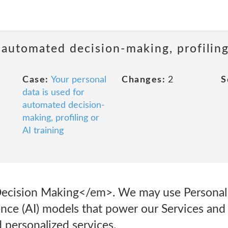
 automated decision-making, profiling
Case:
Your personal
Changes:
2
S
data is used for
automated decision-
making, profiling or
AI training
ecision Making</em>. We may use Personal I
ligence (AI) models that power our Services an
d personalized services.