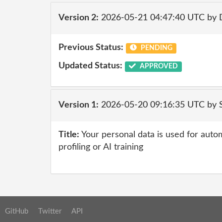
Version 2:
2026-05-21 04:47:40 UTC by 
Previous Status:
PENDING
Updated Status:
APPROVED
Version 1:
2026-05-20 09:16:35 UTC by 
Title:
Your personal data is used for auto
profiling or AI training
GitHub
Twitter
API