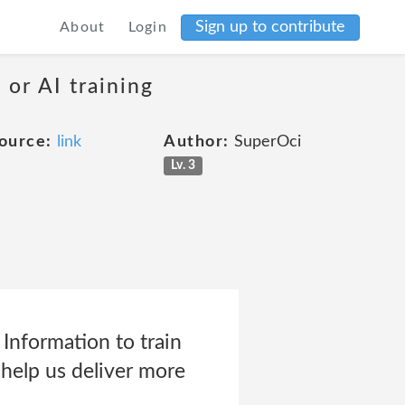
Sign up to contribute
About
Login
 or AI training
ource:
link
Author:
SuperOci
Lv. 3
nformation to train
d help us deliver more