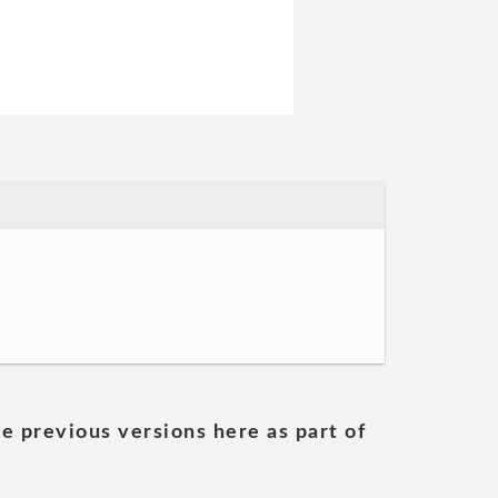
he previous versions here as part of