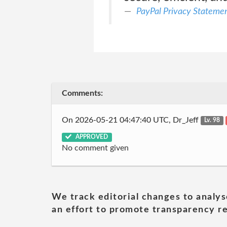
PayPal Privacy Stateme
Comments:
On 2026-05-21 04:47:40 UTC, Dr_Jeff
Lv. 98
APPROVED
No comment given
We track editorial changes to analys
an effort to promote transparency re