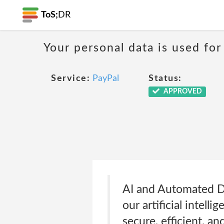
ToS;
DR
Your personal data is used for
Service:
PayPal
Status:
APPROVED
AI and Automated D
our artificial intel
secure, efficient, an