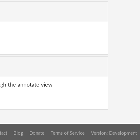
gh the annotate view
tact
Blog
Donate
Terms of Service
Version: Development