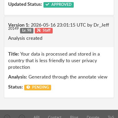
Updated Status:
APPROVED
Version 1:
2026-05-16 23:01:15 UTC by Dr_Jeff
20149
Lv. 98
Staff
Analysis created
Title:
Your data is processed and stored in a
country that is less friendly to user privacy
protection
Analysis:
Generated through the annotate view
Status:
PENDING
API
Contact
Blog
Donate
ToS