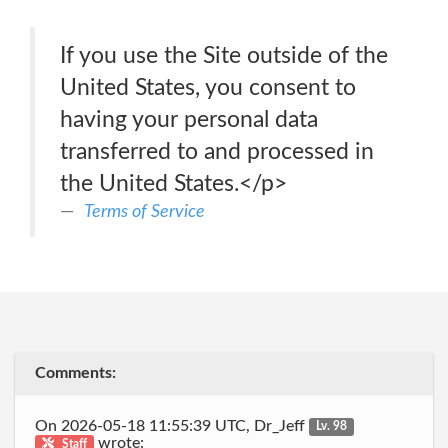
If you use the Site outside of the
United States, you consent to
having your personal data
transferred to and processed in
the United States.</p>
Terms of Service
Comments:
On 2026-05-18 11:55:39 UTC, Dr_Jeff
Lv. 98
wrote:
Staff