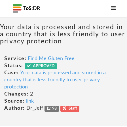
ToS;
DR
Your data is processed and stored in
a country that is less friendly to user
privacy protection
Service:
Find Me Gluten Free
Status:
APPROVED
Case:
Your data is processed and stored in a
country that is less friendly to user privacy
protection
Changes:
2
Source:
link
Author:
Dr_Jeff
Lv. 98
Staff