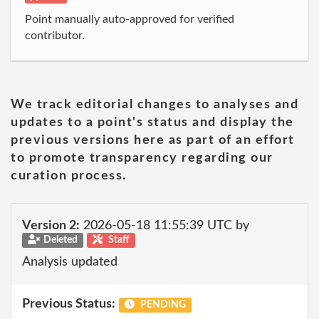
Point manually auto-approved for verified
contributor.
We track editorial changes to analyses and
updates to a point's status and display the
previous versions here as part of an effort
to promote transparency regarding our
curation process.
Version 2:
2026-05-18 11:55:39 UTC by
Deleted
Staff
Analysis updated
Previous Status:
PENDING