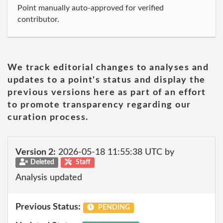
Point manually auto-approved for verified
contributor.
We track editorial changes to analyses and
updates to a point's status and display the
previous versions here as part of an effort
to promote transparency regarding our
curation process.
Version 2:
2026-05-18 11:55:38 UTC by
Deleted
Staff
Analysis updated
Previous Status:
PENDING