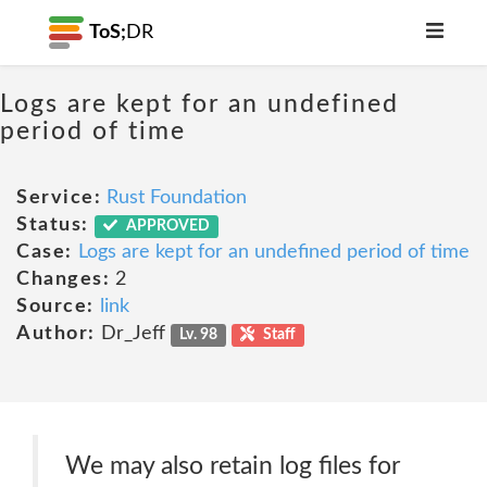
ToS;
DR
Logs are kept for an undefined
period of time
Service:
Rust Foundation
Status:
APPROVED
Case:
Logs are kept for an undefined period of time
Changes:
2
Source:
link
Author:
Dr_Jeff
Lv. 98
Staff
We may also retain log files for