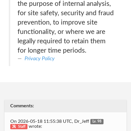
the purpose of internal analysis,
for site safety, security and fraud
prevention, to improve site
functionality, or where we are
legally required to retain them
for longer time periods.
Privacy Policy
Comments:
On 2026-05-18 11:55:38 UTC, Dr_Jeff
Lv. 98
wrote:
Staff