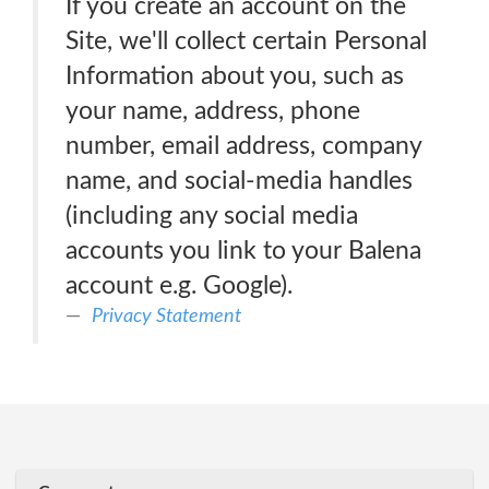
If you create an account on the
Site, we'll collect certain Personal
Information about you, such as
your name, address, phone
number, email address, company
name, and social-media handles
(including any social media
accounts you link to your Balena
account e.g. Google).
Privacy Statement