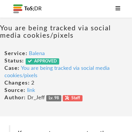
ToS;
DR
You are being tracked via social
media cookies/pixels
Service:
Balena
Status:
APPROVED
Case:
You are being tracked via social media
cookies/pixels
Changes:
2
Source:
link
Author:
Dr_Jeff
Lv. 98
Staff