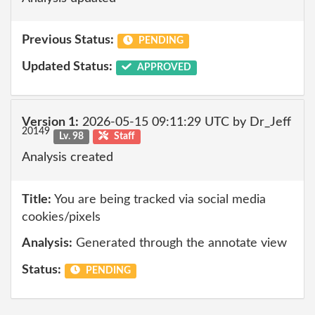
Previous Status:
PENDING
Updated Status:
APPROVED
Version 1:
2026-05-15 09:11:29 UTC by Dr_Jeff
20149
Lv. 98
Staff
Analysis created
Title:
You are being tracked via social media
cookies/pixels
Analysis:
Generated through the annotate view
Status:
PENDING