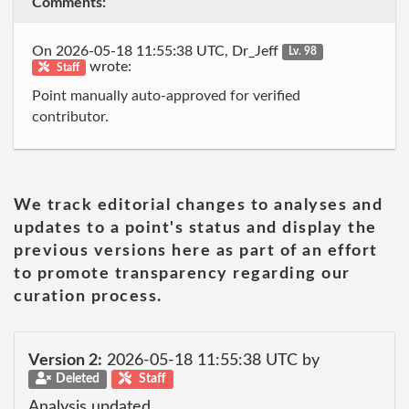
Comments:
On 2026-05-18 11:55:38 UTC, Dr_Jeff
Lv. 98
wrote:
Staff
Point manually auto-approved for verified
contributor.
We track editorial changes to analyses and
updates to a point's status and display the
previous versions here as part of an effort
to promote transparency regarding our
curation process.
Version 2:
2026-05-18 11:55:38 UTC by
Deleted
Staff
Analysis updated