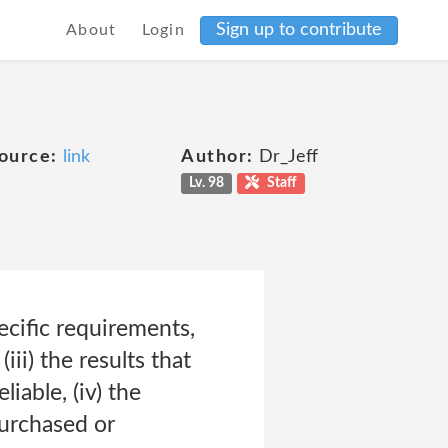
Sign up to contribute
About
Login
ource:
link
Author:
Dr_Jeff
Lv. 98
Staff
ecific requirements,
(iii) the results that
iable, (iv) the
purchased or