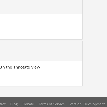
gh the annotate view
tact
Blog
Donate
Terms of Service
Version: Development