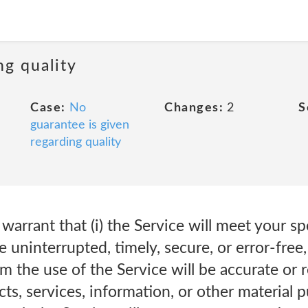
ng quality
Case:
No
Changes:
2
S
guarantee is given
regarding quality
arrant that (i) the Service will meet your sp
be uninterrupted, timely, secure, or error-free, 
the use of the Service will be accurate or rel
cts, services, information, or other material 