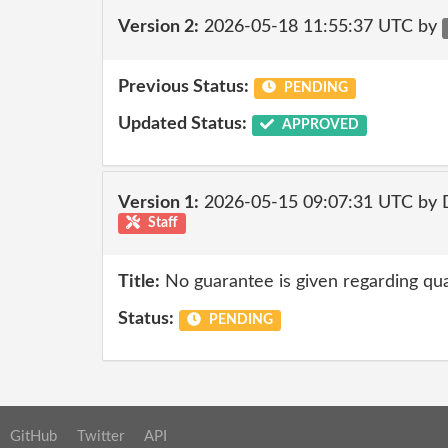
Version 2:
2026-05-18 11:55:37 UTC by
Previous Status:
PENDING
Updated Status:
APPROVED
Version 1:
2026-05-15 09:07:31 UTC by 
Staff
Title:
No guarantee is given regarding qua
Status:
PENDING
GitHub
Twitter
API