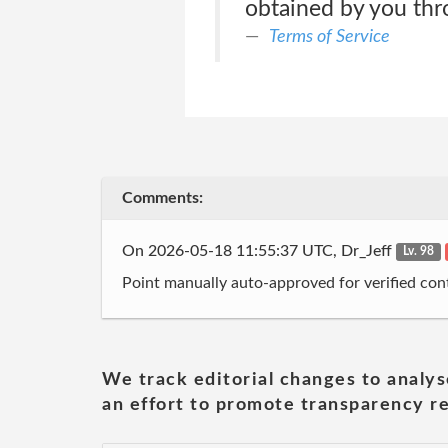
obtained by you thr
Terms of Service
Comments:
On 2026-05-18 11:55:37 UTC, Dr_Jeff
Lv. 98
Point manually auto-approved for verified cont
We track editorial changes to analys
an effort to promote transparency re