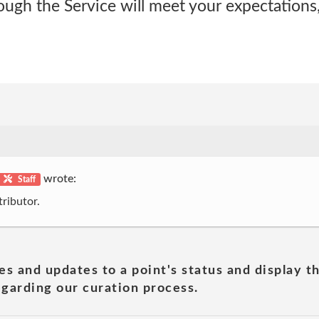
ough the Service will meet your expectations
wrote:
Staff
ributor.
es and updates to a point's status and display t
garding our curation process.