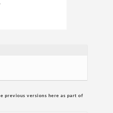
,
he previous versions here as part of