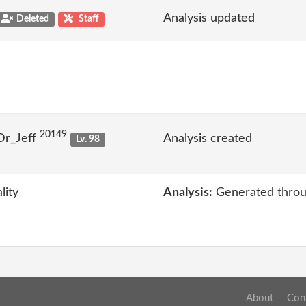
Analysis updated
Deleted
Staff
20149
Dr_Jeff
Analysis created
Lv. 98
lity
Analysis:
Generated throu
About
Con