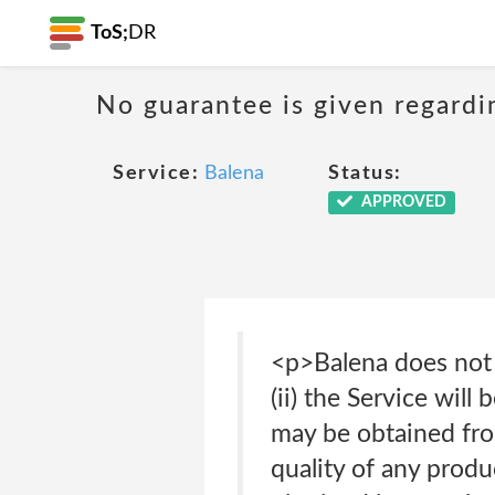
ToS;
DR
No guarantee is given regardi
Service:
Balena
Status:
APPROVED
<p>Balena does not w
(ii) the Service will 
may be obtained from 
quality of any produ