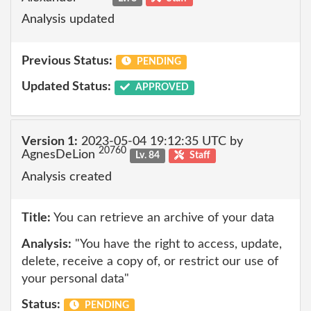
Analysis updated
Previous Status:
PENDING
Updated Status:
APPROVED
Version 1:
2023-05-04 19:12:35 UTC by
20760
AgnesDeLion
Lv. 84
Staff
Analysis created
Title:
You can retrieve an archive of your data
Analysis:
"You have the right to access, update,
delete, receive a copy of, or restrict our use of
your personal data"
Status:
PENDING