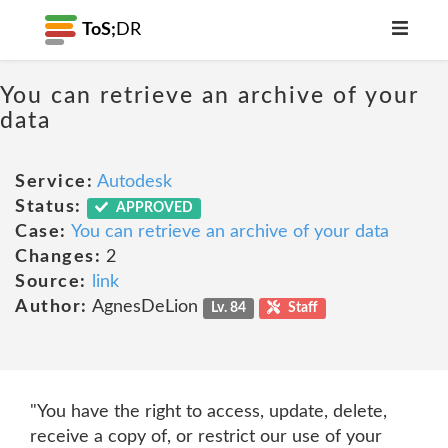
ToS;
DR
You can retrieve an archive of your
data
Service:
Autodesk
Status:
APPROVED
Case:
You can retrieve an archive of your data
Changes:
2
Source:
link
Author:
AgnesDeLion
Lv. 84
Staff
"You have the right to access, update, delete,
receive a copy of, or restrict our use of your