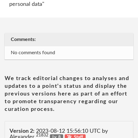
personal data"
Comments:
No comments found
We track editorial changes to analyses and
updates to a point's status and display the
previous versions here as part of an effort
to promote transparency regarding our
curation process.
Version 2:
2023-08-12 15:56:10 UTC by
21832
Alexander
Lv. 8
Staff