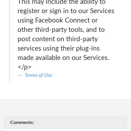
This may include the ability to
register or sign in to our Services
using Facebook Connect or
other third-party tools, and to
post content on third-party
services using their plug-ins
made available on our Services.
</p>
Terms of Use
Comments: