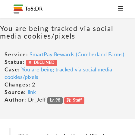
ToS;
DR
You are being tracked via social
media cookies/pixels
Service:
SmartPay Rewards (Cumberland Farms)
Status:
DECLINED
Case:
You are being tracked via social media
cookies/pixels
Changes:
2
Source:
link
Author:
Dr_Jeff
Lv. 98
Staff