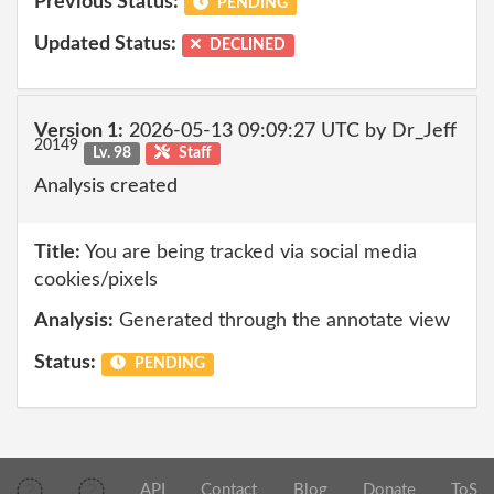
Previous Status:
PENDING
Updated Status:
DECLINED
Version 1:
2026-05-13 09:09:27 UTC by Dr_Jeff
20149
Lv. 98
Staff
Analysis created
Title:
You are being tracked via social media
cookies/pixels
Analysis:
Generated through the annotate view
Status:
PENDING
API
Contact
Blog
Donate
ToS