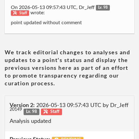
On 2026-05-13 09:57:43 UTC, Dr_Jeff
Lv. 98
wrote:
Staff
point updated without comment
We track editorial changes to analyses and
updates to a point's status and display the
previous versions here as part of an effort
to promote transparency regarding our
curation process.
Version 2:
2026-05-13 09:57:43 UTC by Dr_Jeff
20149
Lv. 98
Staff
Analysis updated