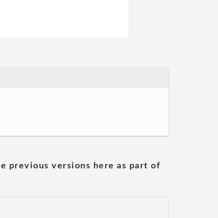
he previous versions here as part of