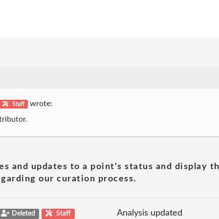
wrote:
Staff
ributor.
es and updates to a point's status and display t
garding our curation process.
Analysis updated
Deleted
Staff