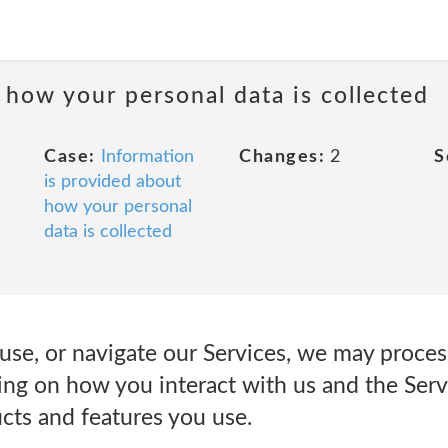
 how your personal data is collected
Case:
Information
Changes:
2
S
is provided about
how your personal
data is collected
use, or navigate our Services, we may proces
ng on how you interact with us and the Serv
cts and features you use.