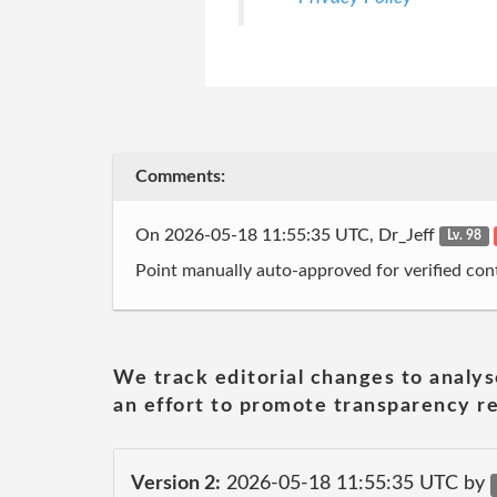
Comments:
On 2026-05-18 11:55:35 UTC, Dr_Jeff
Lv. 98
Point manually auto-approved for verified cont
We track editorial changes to analys
an effort to promote transparency re
Version 2:
2026-05-18 11:55:35 UTC by