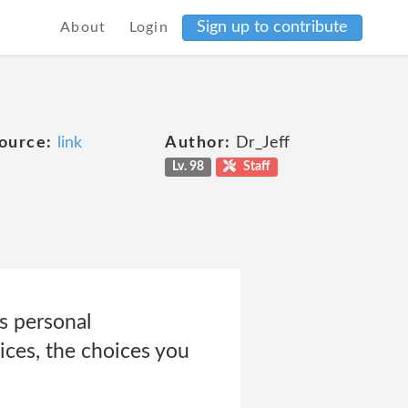
Sign up to contribute
About
Login
ource:
link
Author:
Dr_Jeff
Lv. 98
Staff
s personal
ices, the choices you