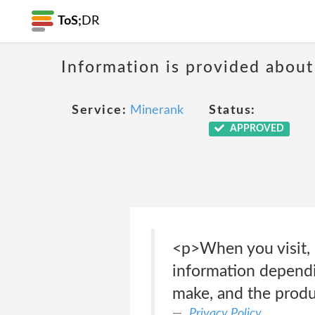
ToS;
DR
Information is provided about
Service:
Minerank
Status:
APPROVED
<p>When you visit, 
information dependi
make, and the produ
Privacy Policy