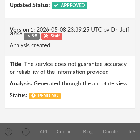
Updated Status:
APPROVED
Version 1:
2026-05-08 23:39:25 UTC by Dr_Jeff
20149
Lv. 98
Staff
Analysis created
Title:
The service does not guarantee accuracy
or reliability of the information provided
Analysis:
Generated through the annotate view
Status:
PENDING
API
Contact
Blog
Donate
ToS