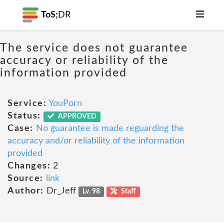
ToS;
DR
The service does not guarantee
accuracy or reliability of the
information provided
Service:
YouPorn
Status:
APPROVED
Case:
No guarantee is made reguarding the
accuracy and/or reliability of the information
provided
Changes:
2
Source:
link
Author:
Dr_Jeff
Lv. 98
Staff