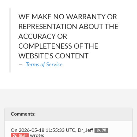
WE MAKE NO WARRANTY OR
REPRESENTATION ABOUT THE
ACCURACY OR
COMPLETENESS OF THE
WEBSITE’S CONTENT
Terms of Service
Comments:
On 2026-05-18 11:55:33 UTC, Dr_Jeff
Lv. 98
wrote:
Staff