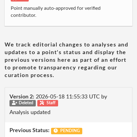
Point manually auto-approved for verified
contributor.
We track editorial changes to analyses and
updates to a point's status and display the
previous versions here as part of an effort
to promote transparency regarding our
curation process.
Version 2:
2026-05-18 11:55:33 UTC by
Deleted
Staff
Analysis updated
Previous Status:
PENDING