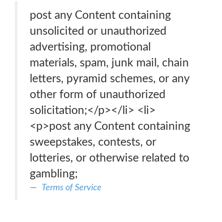
post any Content containing
unsolicited or unauthorized
advertising, promotional
materials, spam, junk mail, chain
letters, pyramid schemes, or any
other form of unauthorized
solicitation;</p></li> <li>
<p>post any Content containing
sweepstakes, contests, or
lotteries, or otherwise related to
gambling;
Terms of Service