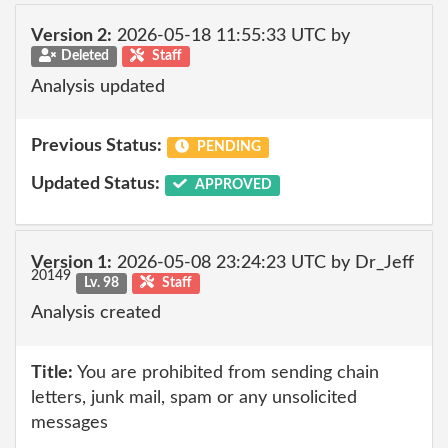
Version 2:
2026-05-18 11:55:33 UTC by
Deleted
Staff
Analysis updated
Previous Status:
PENDING
Updated Status:
APPROVED
Version 1:
2026-05-08 23:24:23 UTC by Dr_Jeff
20149
Lv. 98
Staff
Analysis created
Title:
You are prohibited from sending chain
letters, junk mail, spam or any unsolicited
messages