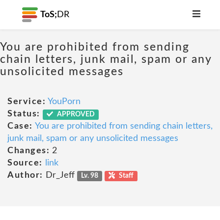
ToS;
DR
You are prohibited from sending
chain letters, junk mail, spam or any
unsolicited messages
Service:
YouPorn
Status:
APPROVED
Case:
You are prohibited from sending chain letters,
junk mail, spam or any unsolicited messages
Changes:
2
Source:
link
Author:
Dr_Jeff
Lv. 98
Staff