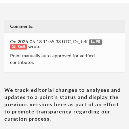
Comments:
On 2026-05-18 11:55:33 UTC, Dr_Jeff
Lv. 98
wrote:
Staff
Point manually auto-approved for verified
contributor.
We track editorial changes to analyses and
updates to a point's status and display the
previous versions here as part of an effort
to promote transparency regarding our
curation process.