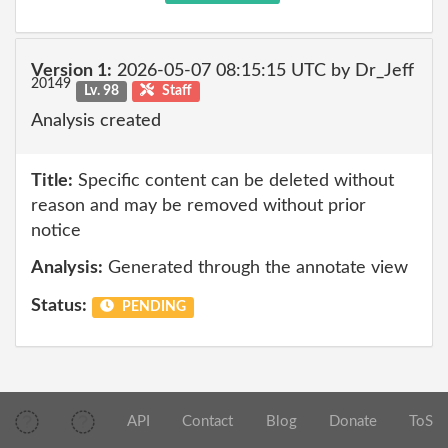
Version 1:
2026-05-07 08:15:15 UTC by Dr_Jeff
20149
Lv. 98
Staff
Analysis created
Title:
Specific content can be deleted without
reason and may be removed without prior
notice
Analysis:
Generated through the annotate view
Status:
PENDING
API
Contact
Blog
Donate
ToS