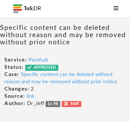
ToS;
DR
Specific content can be deleted
without reason and may be removed
without prior notice
Service:
Pornhub
Status:
APPROVED
Case:
Specific content can be deleted without
reason and may be removed without prior notice
Changes:
2
Source:
link
Author:
Dr_Jeff
Lv. 98
Staff