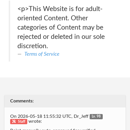
<p>This Website is for adult-
oriented Content. Other
categories of Content may be
rejected or deleted in our sole
discretion.
Terms of Service
Comments:
On 2026-05-18 11:55:32 UTC, Dr_Jeff
Lv. 98
wrote:
Staff