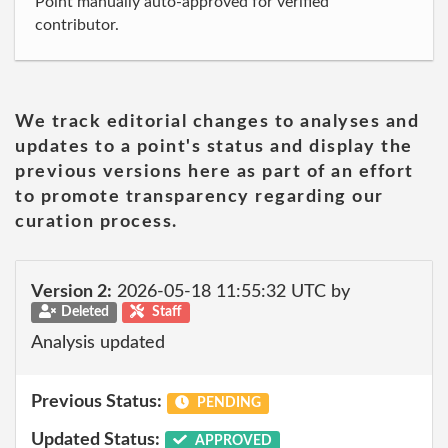
Point manually auto-approved for verified
contributor.
We track editorial changes to analyses and
updates to a point's status and display the
previous versions here as part of an effort
to promote transparency regarding our
curation process.
Version 2:
2026-05-18 11:55:32 UTC by
Deleted
Staff
Analysis updated
Previous Status:
PENDING
Updated Status:
APPROVED