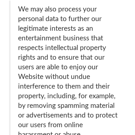
We may also process your
personal data to further our
legitimate interests as an
entertainment business that
respects intellectual property
rights and to ensure that our
users are able to enjoy our
Website without undue
interference to them and their
property, including, for example,
by removing spamming material
or advertisements and to protect
our users from online
harassment or abuse.