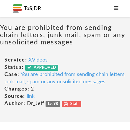
ToS;
DR
You are prohibited from sending
chain letters, junk mail, spam or any
unsolicited messages
Service:
XVideos
Status:
APPROVED
Case:
You are prohibited from sending chain letters,
junk mail, spam or any unsolicited messages
Changes:
2
Source:
link
Author:
Dr_Jeff
Lv. 98
Staff