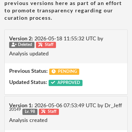
previous versions here as part of an effort
to promote transparency regarding our
curation process.
Version 2:
2026-05-18 11:55:32 UTC by
Deleted
Staff
Analysis updated
Previous Status:
PENDING
Updated Status:
APPROVED
Version 1:
2026-05-06 07:53:49 UTC by Dr_Jeff
20149
Lv. 98
Staff
Analysis created