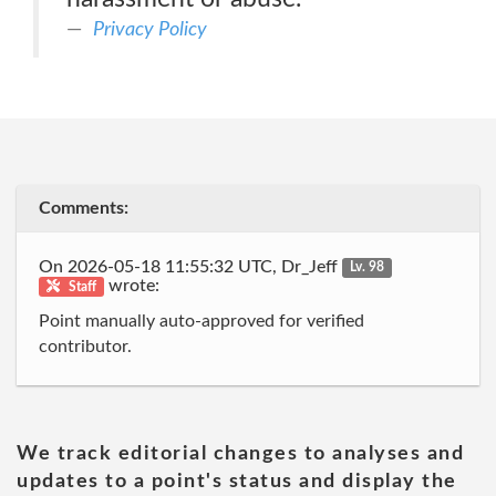
Privacy Policy
Comments:
On 2026-05-18 11:55:32 UTC, Dr_Jeff
Lv. 98
wrote:
Staff
Point manually auto-approved for verified
contributor.
We track editorial changes to analyses and
updates to a point's status and display the