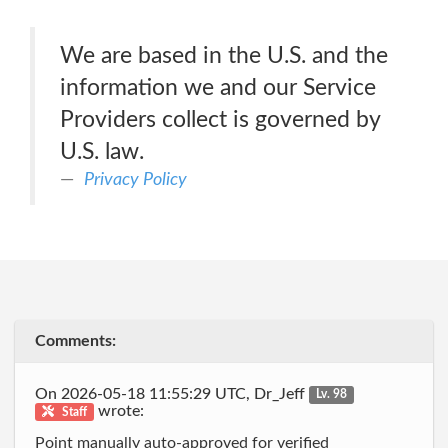
We are based in the U.S. and the
information we and our Service
Providers collect is governed by
U.S. law.
Privacy Policy
Comments:
On 2026-05-18 11:55:29 UTC, Dr_Jeff
Lv. 98
wrote:
Staff
Point manually auto-approved for verified