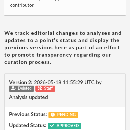
contributor.
We track editorial changes to analyses and
updates to a point's status and display the
previous versions here as part of an effort
to promote transparency regarding our
curation process.
Version 2:
2026-05-18 11:55:29 UTC by
Deleted
Staff
Analysis updated
Previous Status:
PENDING
Updated Status:
APPROVED