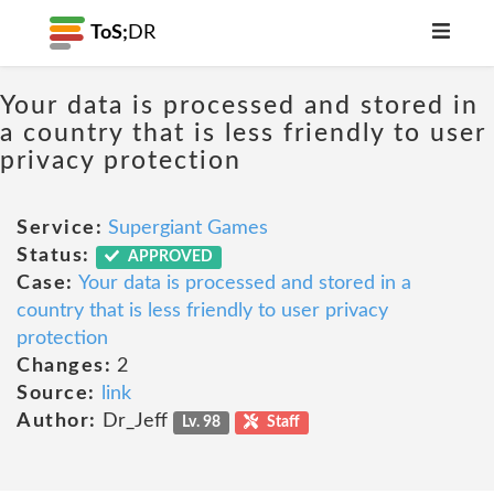
ToS;
DR
Your data is processed and stored in
a country that is less friendly to user
privacy protection
Service:
Supergiant Games
Status:
APPROVED
Case:
Your data is processed and stored in a
country that is less friendly to user privacy
protection
Changes:
2
Source:
link
Author:
Dr_Jeff
Lv. 98
Staff