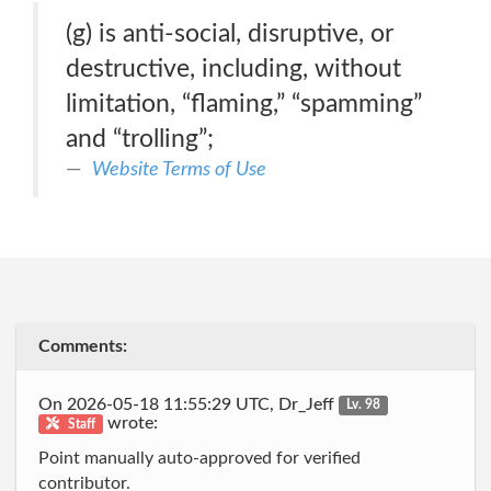
(g) is anti-social, disruptive, or
destructive, including, without
limitation, “flaming,” “spamming”
and “trolling”;
Website Terms of Use
Comments:
On 2026-05-18 11:55:29 UTC, Dr_Jeff
Lv. 98
wrote:
Staff
Point manually auto-approved for verified
contributor.