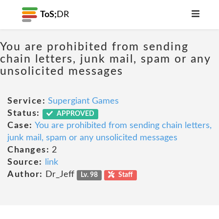
ToS;
DR
You are prohibited from sending
chain letters, junk mail, spam or any
unsolicited messages
Service:
Supergiant Games
Status:
APPROVED
Case:
You are prohibited from sending chain letters,
junk mail, spam or any unsolicited messages
Changes:
2
Source:
link
Author:
Dr_Jeff
Lv. 98
Staff