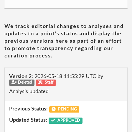
We track editorial changes to analyses and
updates to a point's status and display the
previous versions here as part of an effort
to promote transparency regarding our
curation process.
Version 2:
2026-05-18 11:55:29 UTC by
Deleted
Staff
Analysis updated
Previous Status:
PENDING
Updated Status:
APPROVED