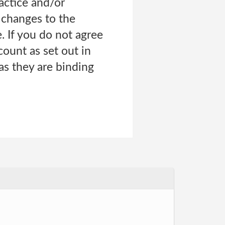
ractice and/or
l changes to the
. If you do not agree
ount as set out in
 as they are binding