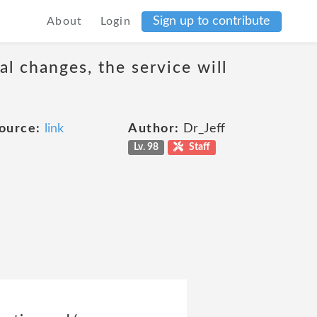
Sign up to contribute
About
Login
al changes, the service will
ource:
link
Author:
Dr_Jeff
Lv. 98
Staff