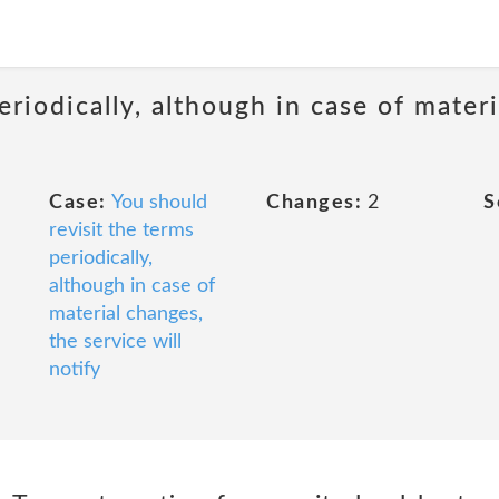
eriodically, although in case of materi
Case:
You should
Changes:
2
S
revisit the terms
periodically,
although in case of
material changes,
the service will
notify