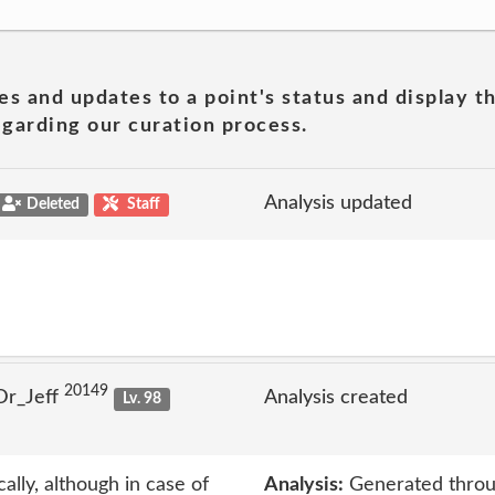
es and updates to a point's status and display t
garding our curation process.
Analysis updated
Deleted
Staff
20149
Dr_Jeff
Analysis created
Lv. 98
ally, although in case of
Analysis:
Generated throu