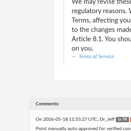
We may revise these 
regulatory reasons. 
Terms, affecting you
to the changes made 
Article 8.1. You sho
on you.
Terms of Service
Comments:
On 2026-05-18 11:55:27 UTC, Dr_Jeff
Lv. 98
Point manually auto-approved for verified cont