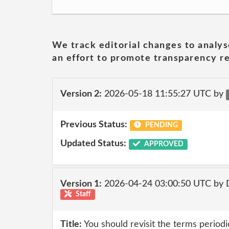
We track editorial changes to analys
an effort to promote transparency re
Version 2:
2026-05-18 11:55:27 UTC by
Previous Status:
PENDING
Updated Status:
APPROVED
Version 1:
2026-04-24 03:00:50 UTC by 
Staff
Title:
You should revisit the terms periodic