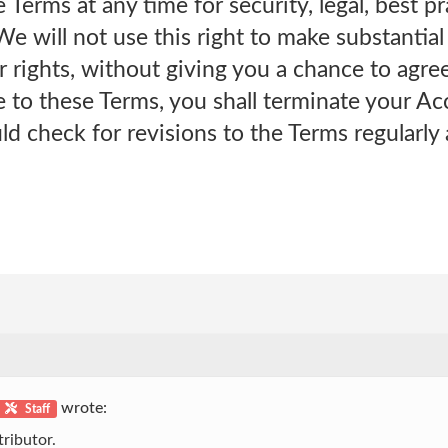
Terms at any time for security, legal, best p
We will not use this right to make substantia
r rights, without giving you a chance to agree
to these Terms, you shall terminate your Acc
uld check for revisions to the Terms regularly
wrote:
Staff
ributor.