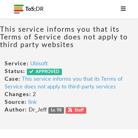
ToS;
DR
This service informs you that its
Terms of Service does not apply to
third party websites
Service:
Ubisoft
Status:
APPROVED
Case:
This service informs you that its Terms of
Service does not apply to third-party services
Changes:
2
Source:
link
Author:
Dr_Jeff
Lv. 98
Staff