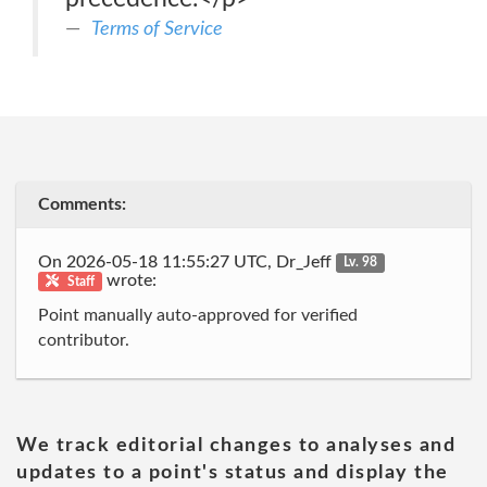
Terms of Service
Comments:
On 2026-05-18 11:55:27 UTC, Dr_Jeff
Lv. 98
wrote:
Staff
Point manually auto-approved for verified
contributor.
We track editorial changes to analyses and
updates to a point's status and display the