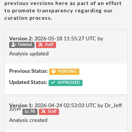
previous versions here as part of an effort
to promote transparency regarding our
curation process.
Version 2:
2026-05-18 11:55:27 UTC by
Deleted
Staff
Analysis updated
Previous Status:
PENDING
Updated Status:
APPROVED
Version 1:
2026-04-24 02:53:03 UTC by Dr_Jeff
20149
Lv. 98
Staff
Analysis created