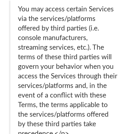
You may access certain Services
via the services/platforms
offered by third parties (i.e.
console manufacturers,
streaming services, etc.). The
terms of these third parties will
govern your behavior when you
access the Services through their
services/platforms and, in the
event of a conflict with these
Terms, the terms applicable to
the services/platforms offered
by these third parties take
precedence.</p>