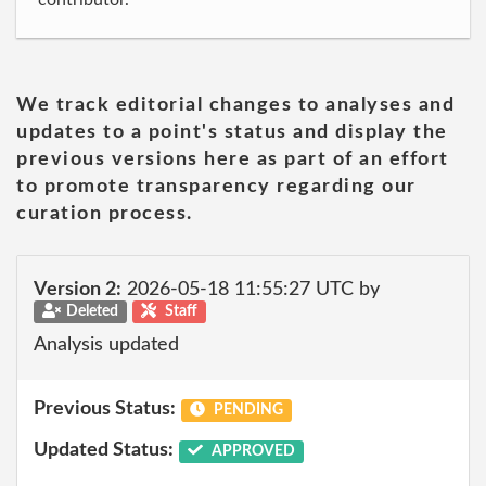
contributor.
We track editorial changes to analyses and
updates to a point's status and display the
previous versions here as part of an effort
to promote transparency regarding our
curation process.
Version 2:
2026-05-18 11:55:27 UTC by
Deleted
Staff
Analysis updated
Previous Status:
PENDING
Updated Status:
APPROVED