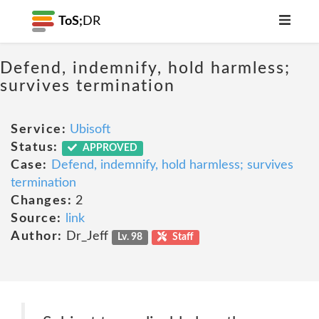
ToS;
DR
Defend, indemnify, hold harmless;
survives termination
Service:
Ubisoft
Status:
APPROVED
Case:
Defend, indemnify, hold harmless; survives
termination
Changes:
2
Source:
link
Author:
Dr_Jeff
Lv. 98
Staff