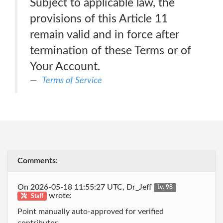
Subject to applicable law, the
provisions of this Article 11
remain valid and in force after
termination of these Terms or of
Your Account.
Terms of Service
Comments:
On 2026-05-18 11:55:27 UTC, Dr_Jeff
Lv. 98
wrote:
Staff
Point manually auto-approved for verified