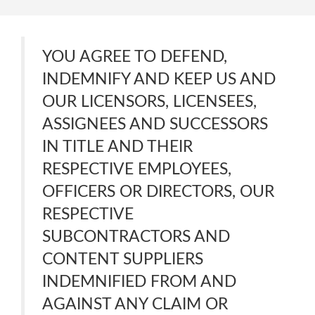
YOU AGREE TO DEFEND,
INDEMNIFY AND KEEP US AND
OUR LICENSORS, LICENSEES,
ASSIGNEES AND SUCCESSORS
IN TITLE AND THEIR
RESPECTIVE EMPLOYEES,
OFFICERS OR DIRECTORS, OUR
RESPECTIVE
SUBCONTRACTORS AND
CONTENT SUPPLIERS
INDEMNIFIED FROM AND
AGAINST ANY CLAIM OR