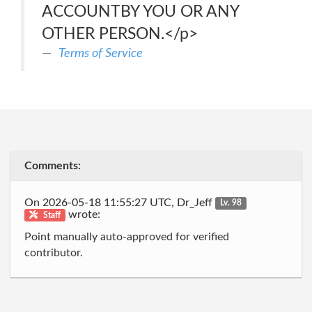
ACCOUNTBY YOU OR ANY
OTHER PERSON.</p>
Terms of Service
Comments:
On 2026-05-18 11:55:27 UTC, Dr_Jeff
Lv. 98
wrote:
Staff
Point manually auto-approved for verified
contributor.