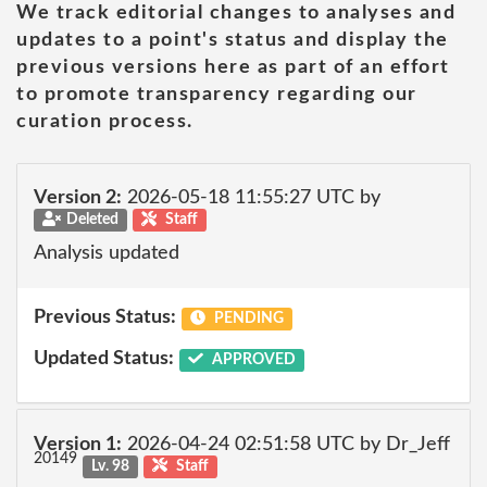
We track editorial changes to analyses and
updates to a point's status and display the
previous versions here as part of an effort
to promote transparency regarding our
curation process.
Version 2:
2026-05-18 11:55:27 UTC by
Deleted
Staff
Analysis updated
Previous Status:
PENDING
Updated Status:
APPROVED
Version 1:
2026-04-24 02:51:58 UTC by Dr_Jeff
20149
Lv. 98
Staff