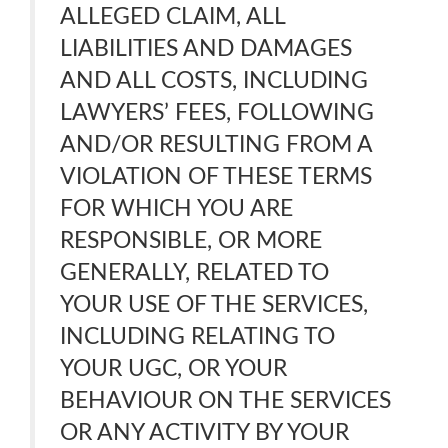
ALLEGED CLAIM, ALL
LIABILITIES AND DAMAGES
AND ALL COSTS, INCLUDING
LAWYERS’ FEES, FOLLOWING
AND/OR RESULTING FROM A
VIOLATION OF THESE TERMS
FOR WHICH YOU ARE
RESPONSIBLE, OR MORE
GENERALLY, RELATED TO
YOUR USE OF THE SERVICES,
INCLUDING RELATING TO
YOUR UGC, OR YOUR
BEHAVIOUR ON THE SERVICES
OR ANY ACTIVITY BY YOUR