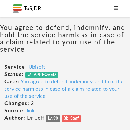
ToS;
DR
You agree to defend, indemnify, and
hold the service harmless in case of
a claim related to your use of the
service
Service:
Ubisoft
Status:
APPROVED
Case:
You agree to defend, indemnify, and hold the
service harmless in case of a claim related to your
use of the service
Changes:
2
Source:
link
Author:
Dr_Jeff
Lv. 98
Staff